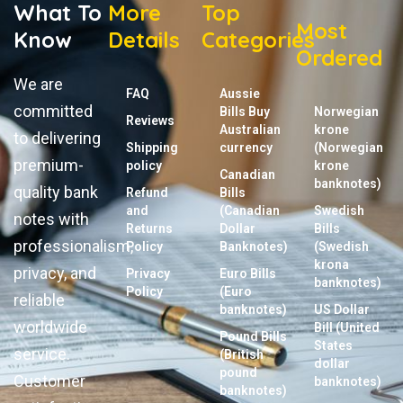
What To
More
Top
Most
Know
Details
Categories
Ordered
We are
FAQ
Aussie
committed
Bills Buy
Norwegian
Reviews
Australian
krone
to delivering
Shipping
currency
(Norwegian
premium-
policy
krone
Canadian
banknotes)
quality bank
Refund
Bills
and
(Canadian
Swedish
notes with
Returns
Dollar
Bills
professionalism,
Policy
Banknotes)
(Swedish
krona
privacy, and
Privacy
Euro Bills
banknotes)
Policy
(Euro
reliable
banknotes)
US Dollar
worldwide
Bill (United
Pound Bills
States
service.
(British
dollar
pound
Customer
banknotes)
banknotes)