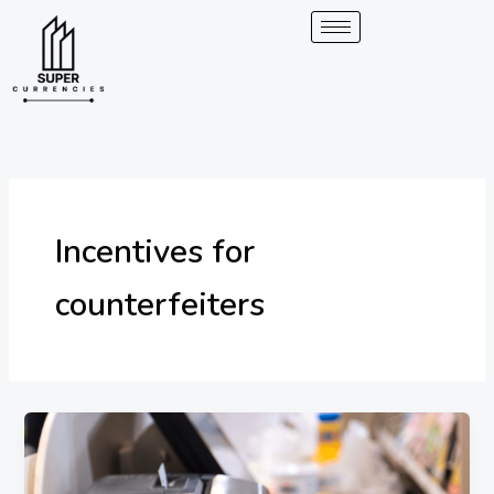
Skip
to
content
Incentives for
counterfeiters