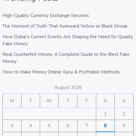
High-Quality Currency Exchange Services
The Moment of Truth: That Awkward Yellow or Black Streak
How Dubai’s Current Events Are Shaping the Need for Quality
Fake Money
Real Counterfeit Money: A Complete Guide to the Best Fake
Money
How to Make Money Online: Easy & Profitable Methods
August 2026
M
T
W
T
F
S
S
1
2
3
4
5
6
7
8
9