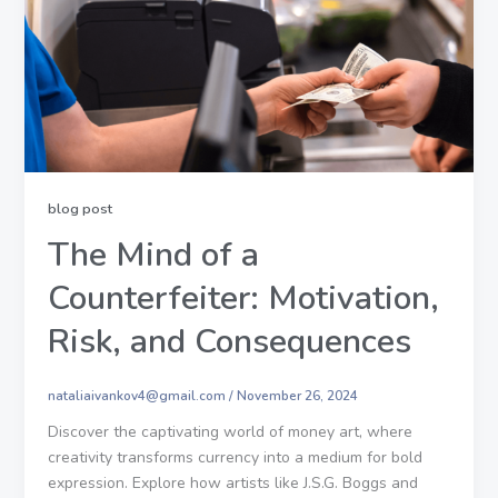
blog post
The Mind of a
Counterfeiter: Motivation,
Risk, and Consequences
nataliaivankov4@gmail.com
/
November 26, 2024
Discover the captivating world of money art, where
creativity transforms currency into a medium for bold
expression. Explore how artists like J.S.G. Boggs and