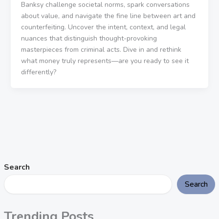
Banksy challenge societal norms, spark conversations
about value, and navigate the fine line between art and
counterfeiting. Uncover the intent, context, and legal
nuances that distinguish thought-provoking
masterpieces from criminal acts. Dive in and rethink
what money truly represents—are you ready to see it
differently?
Search
Search
Trending Posts