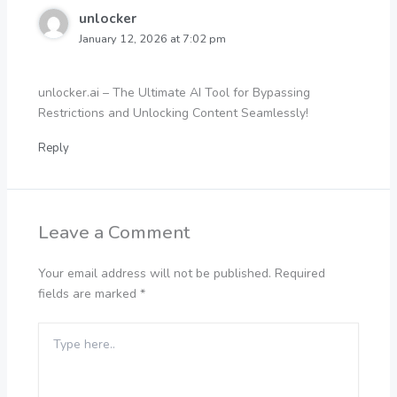
unlocker
January 12, 2026 at 7:02 pm
unlocker.ai – The Ultimate AI Tool for Bypassing
Restrictions and Unlocking Content Seamlessly!
Reply
Leave a Comment
Your email address will not be published.
Required
fields are marked
*
Type
here..