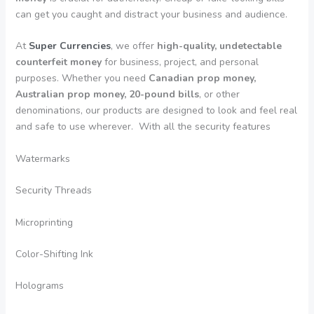
can get you caught and distract your business and audience.
At
Super Currencies
, we offer
high-quality, undetectable
counterfeit money
for business, project, and personal
purposes. Whether you need
Canadian prop money,
Australian prop money, 20-pound bills
, or other
denominations, our products are designed to look and feel real
and safe to use wherever. With all the security features
Watermarks
Security Threads
Microprinting
Color-Shifting Ink
Holograms