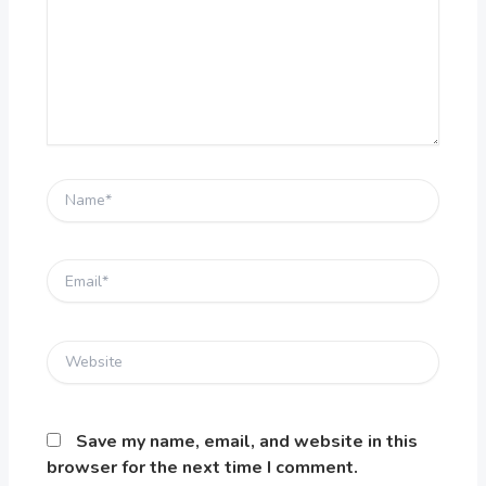
Name*
Email*
Website
Save my name, email, and website in this
browser for the next time I comment.