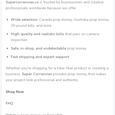
Supercurrencies.co
is trusted by businessmen and creative
professionals worldwide because we offer
Wide selection
: Canada prop money, Australia prop money,
20-pound bills, and more
High-quality and realistic bills
that pass on-camera
inspection
Safe, in-shop, and undetectable
prop money
Fast shipping and expert support
Whether you’re shopping for a New Year product or creating a
business,
Super Currencies
provides prop money that makes
your project look professional and authentic,
Shop Now
FAQ