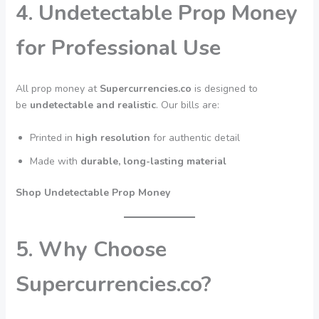
4. Undetectable Prop Money
for Professional Use
All prop money at
Supercurrencies.co
is designed to
be
undetectable and realistic
. Our bills are:
Printed in
high resolution
for authentic detail
Made with
durable, long-lasting material
Shop Undetectable Prop Money
5. Why Choose
Supercurrencies.co?