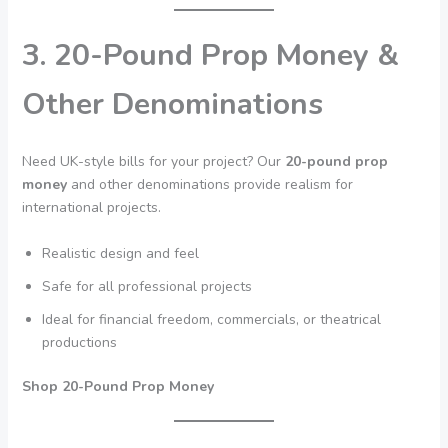
3. 20-Pound Prop Money &
Other Denominations
Need UK-style bills for your project? Our
20-pound prop
money
and other denominations provide realism for
international projects.
Realistic design and feel
Safe for all professional projects
Ideal for financial freedom, commercials, or theatrical
productions
Shop 20-Pound Prop Money