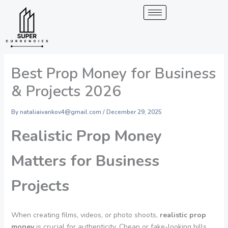
Skip
to
content
Best Prop Money for Business
& Projects 2026
By
nataliaivankov4@gmail.com
/
December 29, 2025
Realistic Prop Money
Matters for Business
Projects
When creating films, videos, or photo shoots,
realistic prop
money
is crucial for authenticity. Cheap or fake-looking bills