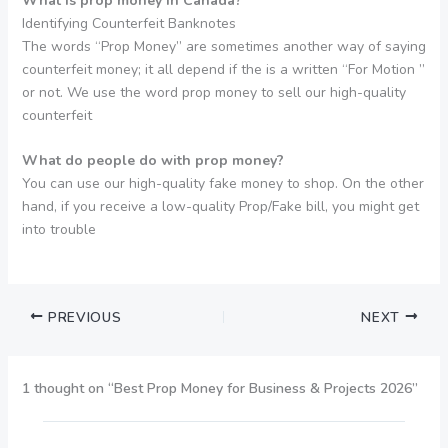
What is prop money in Canada?
Identifying Counterfeit Banknotes
The words “Prop Money” are sometimes another way of saying
counterfeit money; it all depend if the is a written “For Motion ”
or not. We use the word prop money to sell our high-quality
counterfeit
What do people do with prop money?
You can use our high-quality fake money to shop. On the other
hand, if you receive a low-quality Prop/Fake bill, you might get
into trouble
PREVIOUS
NEXT
1 thought on “Best Prop Money for Business & Projects 2026”