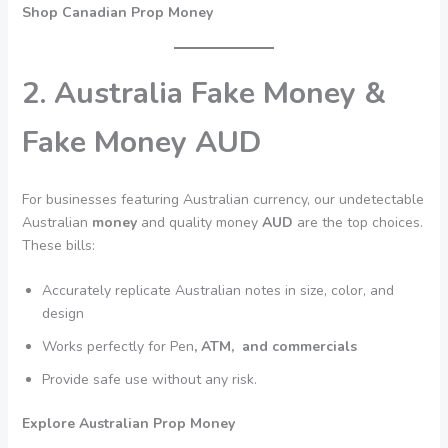
Shop Canadian Prop Money
2. Australia Fake Money &
Fake Money AUD
For businesses featuring Australian currency, our undetectable
Australian
money
and quality money
AUD
are the top choices.
These bills:
Accurately replicate Australian notes in size, color, and
design
Works perfectly for Pen
, ATM, and commercials
Provide safe use without any risk.
Explore Australian Prop Money