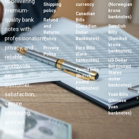
to delivering
Shipping
currency
(Norwegian
premium-
policy
krone
Canadian
banknotes)
quality bank
Refund
Bills
and
(Canadian
Swedish
notes with
Returns
Dollar
Bills
professionalism,
Policy
Banknotes)
(Swedish
krona
privacy, and
Privacy
Euro Bills
banknotes)
Policy
(Euro
reliable
banknotes)
US Dollar
worldwide
Bill (United
Pound Bills
States
service.
(British
dollar
pound
Customer
banknotes)
banknotes)
satisfaction,
Yuan Bills
(Chinese
secure
yuan
packaging,
banknotes)
and fast
support