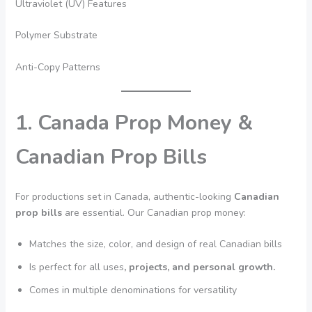
Ultraviolet (UV) Features
Polymer Substrate
Anti-Copy Patterns
1. Canada Prop Money &
Canadian Prop Bills
For productions set in Canada, authentic-looking
Canadian
prop bills
are essential. Our Canadian prop money:
Matches the size, color, and design of real Canadian bills
Is perfect for all uses
, projects, and personal growth.
Comes in multiple denominations for versatility