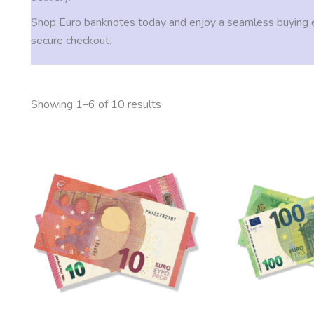
Shop Euro banknotes today and enjoy a seamless buying 
secure checkout.
Showing 1–6 of 10 results
Price
This
range:
product
200,00 €
through
has
2.000,00 €
multiple
variants.
The
options
may
be