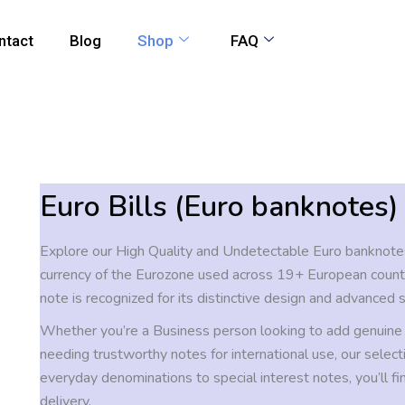
ntact
Blog
Shop
FAQ
Euro Bills (Euro banknotes)
Explore our High Quality and Undetectable Euro banknotes
currency of the Eurozone used across 19+ European count
note is recognized for its distinctive design and advanced s
Whether you’re a Business person looking to add genuine
needing trustworthy notes for international use, our selecti
everyday denominations to special interest notes, you’ll fi
delivery.