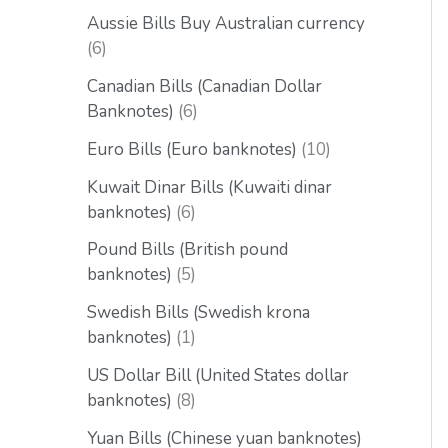
Aussie Bills Buy Australian currency
6
Canadian Bills (Canadian Dollar
Banknotes)
6
Euro Bills (Euro banknotes)
10
Kuwait Dinar Bills (Kuwaiti dinar
banknotes)
6
Pound Bills (British pound
banknotes)
5
Swedish Bills (Swedish krona
banknotes)
1
US Dollar Bill (United States dollar
banknotes)
8
Yuan Bills (Chinese yuan banknotes)