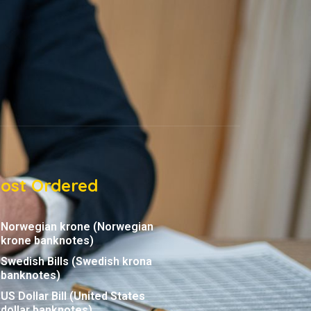
ost Ordered
Norwegian krone (Norwegian
krone banknotes)
Swedish Bills (Swedish krona
banknotes)
US Dollar Bill (United States
dollar banknotes)