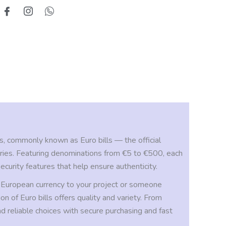
, commonly known as Euro bills — the official
ries. Featuring denominations from €5 to €500, each
ecurity features that help ensure authenticity.
 European currency to your project or someone
on of Euro bills offers quality and variety. From
nd reliable choices with secure purchasing and fast