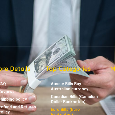
re Details
Top Categories
M
FAQ
Aussie Bills Buy
Australian currency
Reviews
Canadian Bills (Canadian
Shipping policy
Dollar Banknotes)
Refund and Returns
Euro Bills (Euro
Policy
banknotes)