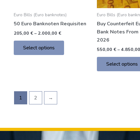
chosen
Euro Bills (Euro banknotes)
Euro Bills (Euro bank
on
50 Euro Banknoten Requisiten
Buy Counterfeit E
the
Bank Notes From 
product
205,00
€
–
2.000,00
€
2026
page
Select options
550,00
€
–
4.850,0
Select options
1
2
→