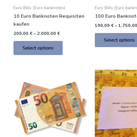
chosen
Euro Bills (Euro banknotes)
Euro Bills (Euro bank
on
10 Euro Banknoten Requisiten
100 Euro Banknot
the
kaufen
product
190,00
€
–
1.750,0
page
200,00
€
–
2.000,00
€
Select options
Select options
Price
This
range:
product
205,00 €
through
has
2.000,00 €
multiple
variants.
The
options
may
be