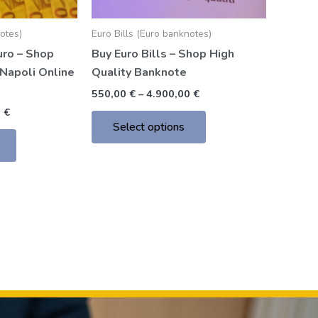
chosen
chosen
notes)
Euro Bills (Euro banknotes)
on
on
uro – Shop
Buy Euro Bills – Shop High
the
the
Napoli Online
Quality Banknote
product
product
page
page
550,00
€
–
4.900,00
€
0
€
Select options