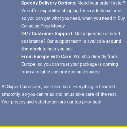
Speedy Delivery Options:
Need your order faster?
We offer expedited shipping for an additional cost,
so you can get what you need, when you need it.
Buy
Canadian Prop Money
24/7 Customer Support:
Got a question or need
assistance? Our support team is available
around
the clock
to help you out.
From Europe with Care:
We ship directly from
Europe, so you can trust your package is coming
from a reliable and professional source.
At Super Currencies, we make sure everything is handled
smoothly, so you can relax and let us take care of the rest.
Your privacy and satisfaction are our top priorities!