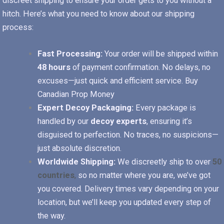
discreet shipping to ensure your order gets to you without a
hitch. Here’s what you need to know about our shipping
process:
Fast Processing:
Your order will be shipped within
48 hours
of payment confirmation. No delays, no
excuses—just quick and efficient service.
Buy
Canadian Prop Money
Expert Decoy Packaging:
Every package is
handled by our
decoy experts
, ensuring it’s
disguised to perfection. No traces, no suspicions—
just absolute discretion.
Worldwide Shipping:
We discreetly ship to over
50
countries
,
so no matter where you are, we’ve got
you covered. Delivery times vary depending on your
location, but we’ll keep you updated every step of
the way.