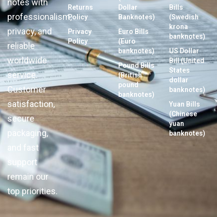
notes with
Returns
Dollar
Bills
professionalism,
Policy
Banknotes)
(Swedish
krona
privacy, and
Privacy
Euro Bills
banknotes)
Policy
(Euro
reliable
banknotes)
US Dollar
worldwide
Bill (United
Pound Bills
States
service.
(British
dollar
pound
Customer
banknotes)
banknotes)
satisfaction,
Yuan Bills
(Chinese
secure
yuan
packaging,
banknotes)
and fast
support
remain our
top priorities.