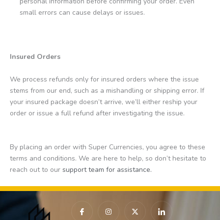
personal information before confirming your order. Even
small errors can cause delays or issues.
Insured Orders
We process refunds only for insured orders where the issue
stems from our end, such as a mishandling or shipping error. If
your insured package doesn’t arrive, we’ll either reship your
order or issue a full refund after investigating the issue.
By placing an order with Super Currencies, you agree to these
terms and conditions. We are here to help, so don’t hesitate to
reach out to our
support team for assistance.
I
I
X
I
c
n
-
c
o
s
t
o