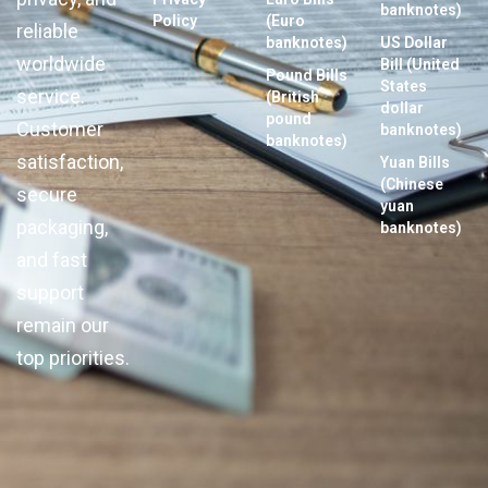
banknotes)
Policy
(Euro
reliable
banknotes)
US Dollar
worldwide
Bill (United
Pound Bills
States
service.
(British
dollar
pound
Customer
banknotes)
banknotes)
satisfaction,
Yuan Bills
(Chinese
secure
yuan
packaging,
banknotes)
and fast
support
remain our
top priorities.