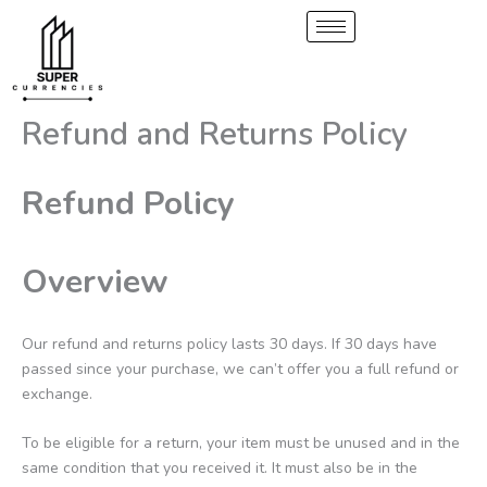
Skip
to
content
Refund and Returns Policy
Refund Policy
Overview
Our refund and returns policy lasts 30 days. If 30 days have
passed since your purchase, we can’t offer you a full refund or
exchange.
To be eligible for a return, your item must be unused and in the
same condition that you received it. It must also be in the