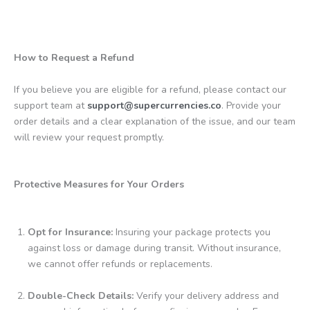
How to Request a Refund
If you believe you are eligible for a refund, please contact our
support team at
support@supercurrencies.co
. Provide your
order details and a clear explanation of the issue, and our team
will review your request promptly.
Protective Measures for Your Orders
Opt for Insurance:
Insuring your package protects you
against loss or damage during transit. Without insurance,
we cannot offer refunds or replacements.
Double-Check Details:
Verify your delivery address and