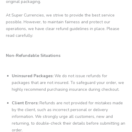
original packaging.
At Super Currencies, we strive to provide the best service
possible. However, to maintain fairness and protect our
operations, we have clear refund guidelines in place. Please
read carefully:
Non-Refundable Situations
Uninsured Packages:
We do not issue refunds for
packages that are not insured. To safeguard your order, we
highly recommend purchasing insurance during checkout.
Client Errors:
Refunds are not provided for mistakes made
by the client, such as incorrect personal or delivery
information. We strongly urge all customers, new and
returning, to double-check their details before submitting an
order.