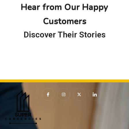
f
Hear from Our Happy
5
Customers
Discover Their Stories
I
I
X
I
c
n
-
c
o
s
t
o
n
t
w
n
-
a
i
-
f
g
t
l
a
r
t
i
c
a
e
n
e
m
r
k
b
e