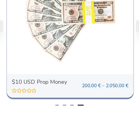
$10 USD Prop Money
200,00
€
–
2.050,00
€
R
a
t
e
d
0
o
u
t
o