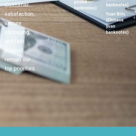
pound
Customer
banknotes)
banknotes)
satisfaction,
Yuan Bills
(Chinese
secure
yuan
packaging,
banknotes)
and fast
support
remain our
top priorities.