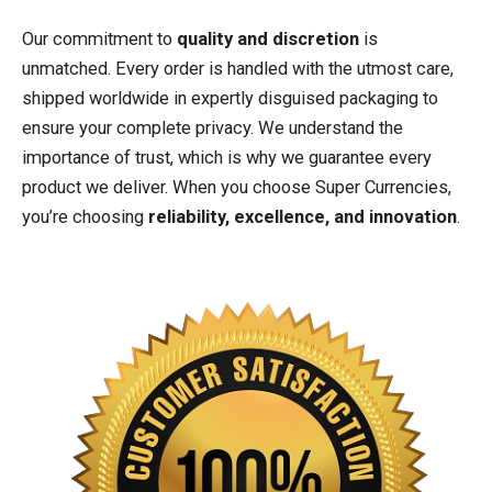
Our commitment to
quality and discretion
is
unmatched. Every order is handled with the utmost care,
shipped worldwide in expertly disguised packaging to
ensure your complete privacy. We understand the
importance of trust, which is why we guarantee every
product we deliver. When you choose Super Currencies,
you’re choosing
reliability, excellence, and innovation
.