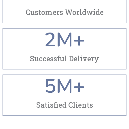
Customers Worldwide
2
M+
Successful Delivery
5
M+
Satisfied Clients