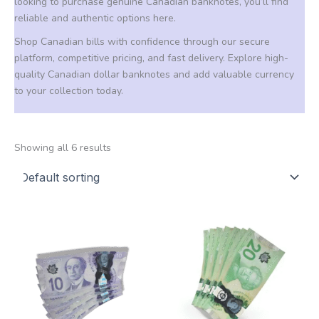
looking to purchase genuine Canadian banknotes, you’ll find
reliable and authentic options here.
Shop Canadian bills with confidence through our secure
platform, competitive pricing, and fast delivery. Explore high-
quality Canadian dollar banknotes and add valuable currency
to your collection today.
Showing all 6 results
Price
Price
This
This
range:
range:
product
product
160,00 €
160,00 €
through
through
has
has
1.250,00 €
1.250,00 €
multiple
multiple
variants.
variants.
The
The
options
options