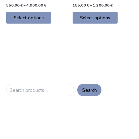
product
product
550,00
€
–
4.900,00
€
155,00
€
–
1.200,00
€
page
page
Select options
Select options
Search