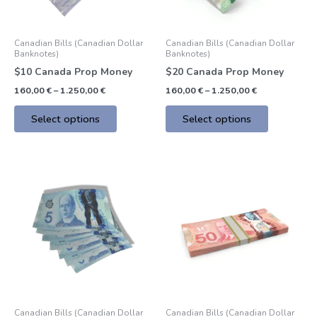
may
may
be
be
Canadian Bills (Canadian Dollar
Canadian Bills (Canadian Dollar
chosen
chosen
Banknotes)
Banknotes)
on
on
$10 Canada Prop Money
$20 Canada Prop Money
the
the
160,00
€
–
1.250,00
€
160,00
€
–
1.250,00
€
product
product
page
page
Select options
Select options
Price
Price
This
This
range:
range:
product
product
160,00 €
160,00 €
through
through
has
has
1.250,00 €
1.250,00 €
multiple
multiple
variants.
variants.
The
The
options
options
may
may
be
be
Canadian Bills (Canadian Dollar
Canadian Bills (Canadian Dollar
chosen
chosen