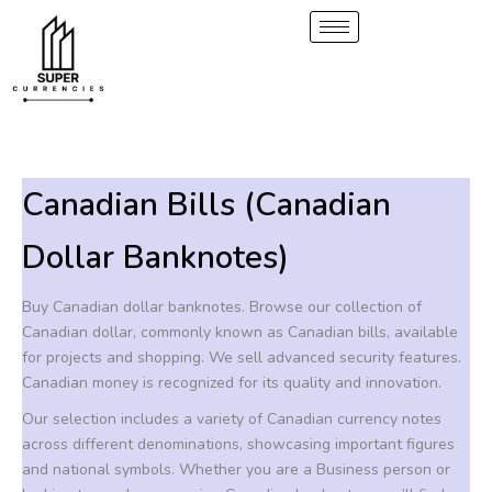
S
2
1
6
6
5
1
6
6
8
Skip
p
0
p
p
p
p
p
p
p
to
e
r
p
r
r
r
r
r
r
r
content
a
o
r
o
o
o
o
o
o
o
r
d
o
d
d
d
d
d
d
d
c
u
d
u
u
u
u
u
u
u
h
c
u
c
c
c
c
c
c
c
t
c
t
t
t
t
t
t
t
Canadian Bills (Canadian
s
t
s
s
s
s
s
s
s
Dollar Banknotes)
Buy Canadian dollar banknotes. Browse our collection of
Canadian dollar, commonly known as Canadian bills, available
for projects and shopping. We sell advanced security features.
Canadian money is recognized for its quality and innovation.
Our selection includes a variety of Canadian currency notes
across different denominations, showcasing important figures
and national symbols. Whether you are a Business person or