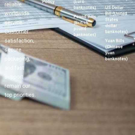
Policy
(Euro
reliable
banknotes)
US Dollar
worldwide
Bill (United
Pound Bills
States
service.
(British
dollar
pound
Customer
banknotes)
banknotes)
satisfaction,
Yuan Bills
(Chinese
secure
yuan
packaging,
banknotes)
and fast
support
remain our
top priorities.