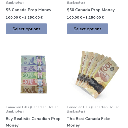
Banknotes)
Banknotes)
on
on
$5 Canada Prop Money
$50 Canada Prop Money
the
the
160,00
€
–
1.250,00
€
160,00
€
–
1.250,00
€
product
product
page
page
Select options
Select options
Price
Price
This
This
range:
range:
product
product
550,00 €
155,00 €
through
through
has
has
4.900,00 €
1.200,00 €
multiple
multiple
variants.
variants.
The
The
options
options
may
may
be
be
Canadian Bills (Canadian Dollar
Canadian Bills (Canadian Dollar
chosen
chosen
Banknotes)
Banknotes)
on
on
Buy Realistic Canadian Prop
The Best Canada Fake
the
the
Money
Money