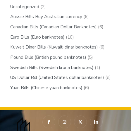
Uncategorized
2
Aussie Bills Buy Australian currency
6
Canadian Bills (Canadian Dollar Banknotes)
6
Euro Bills (Euro banknotes)
10
Kuwait Dinar Bills (Kuwaiti dinar banknotes)
6
Pound Bills (British pound banknotes)
5
Swedish Bills (Swedish krona banknotes)
1
US Dollar Bill (United States dollar banknotes)
8
Yuan Bills (Chinese yuan banknotes)
6
I
I
X
I
c
n
-
c
o
s
t
o
n
t
w
n