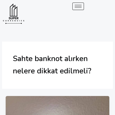
Skip
to
content
Sahte banknot alırken
nelere dikkat edilmeli?