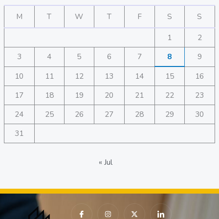
M
T
W
T
F
S
S
1
2
3
4
5
6
7
8
9
10
11
12
13
14
15
16
17
18
19
20
21
22
23
24
25
26
27
28
29
30
31
« Jul
I
I
X
I
c
n
-
c