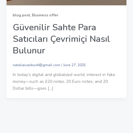
,
blog post
Business offer
Güvenilir Sahte Para
Satıcıları Çevrimiçi Nasıl
Bulunur
nataliaivankov4@gmail.com
/
June 27, 2025
In today’s digital and globalized world, interest in fake
money—such as £20 notes, 20 Euro notes, and 20
Dollar bills—goes […]