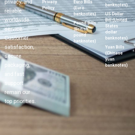
privacy, and
Privacy
Euro Bills
banknotes)
Policy
(Euro
reliable
banknotes)
US Dollar
worldwide
Bill (United
Pound Bills
States
service.
(British
dollar
pound
Customer
banknotes)
banknotes)
satisfaction,
Yuan Bills
(Chinese
secure
yuan
packaging,
banknotes)
and fast
support
remain our
top priorities.