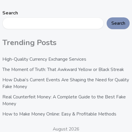
Search
Search
Trending Posts
High-Quality Currency Exchange Services
The Moment of Truth: That Awkward Yellow or Black Streak
How Dubai’s Current Events Are Shaping the Need for Quality
Fake Money
Real Counterfeit Money: A Complete Guide to the Best Fake
Money
How to Make Money Online: Easy & Profitable Methods
August 2026