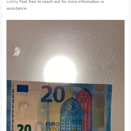
safely.
Feel free to reach out for more information or
assistance.
.