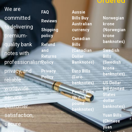
Ordered
We are
FAQ
Aussie
committed
Bills Buy
Norwegian
Reviews
Australian
krone
to delivering
Shipping
currency
(Norwegian
premium-
policy
krone
Canadian
banknotes)
quality bank
Refund
Bills
and
(Canadian
Swedish
notes with
Returns
Dollar
Bills
professionalism,
Policy
Banknotes)
(Swedish
krona
privacy, and
Privacy
Euro Bills
banknotes)
Policy
(Euro
reliable
banknotes)
US Dollar
worldwide
Bill (United
Pound Bills
States
service.
(British
dollar
pound
Customer
banknotes)
banknotes)
satisfaction,
Yuan Bills
(Chinese
secure
yuan