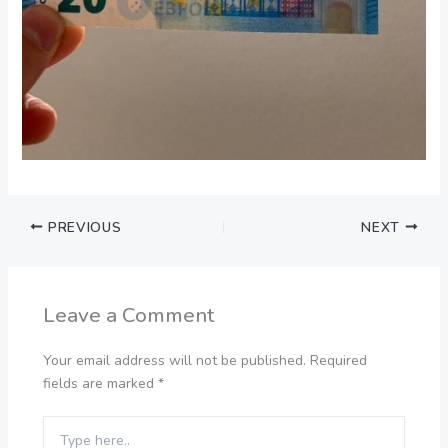
PREVIOUS
NEXT
Leave a Comment
Your email address will not be published.
Required
fields are marked
*
Type