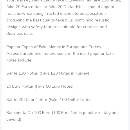
source is key. High-quality fake bills—such as fake £20 notes,
fake 20 Euro notes, or fake 20 Dollar bills—should appear
realistic while being Trusted online stores specialize in
producing the best quality fake bills, combining realistic
designs with safety features suitable for creative, and
Business uses.
Popular Types of Fake Money in Europe and Turkey
Across Europe and Turkey, some of the most popular fake
notes include:
Sahte £20 Notlar (Fake £20 Notes in Turkey)
20 Euro Notlar (Fake 50 Euro Notes)
Sahte 20 Dolar Notlar (Fake 100 Dollar Notes)
Banconota Da 100 Euro (100 Euro Notes popular in Italy and
beyond)