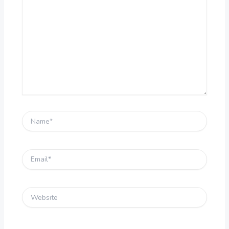
here..
Name*
Email*
Website