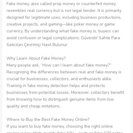
Fake money, also called prop money or counterfeit money,
resembles real currency but is not legal tender. It is primarily
designed for legitimate uses, including business productions,
creative projects, and gaming—like poker money or game
currency. By understanding what fake money is, buyers can
avoid confusion or legal complications. Güvenilir Sahte Para
Satıcıları Çevrimiçi Nasıl Bulunur
Why Learn About Fake Money?
Many people ask, “How can I learn about fake money?”
Recognizing the differences between real and fake money is
crucial for businesses, collectors, and enthusiasts alike.
Training in fake money detection helps and protects
businesses from potential losses. Moreover, collectors benefit
from knowing how to distinguish genuine items from low
quality and cheap imitations.
Where to Buy the Best Fake Money Online?
If you want to buy fake money, choosing the right online