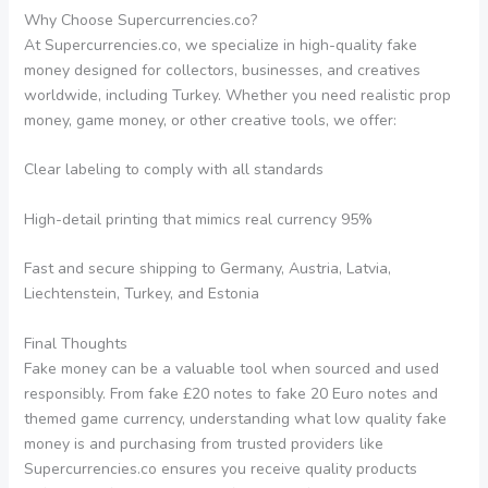
Why Choose Supercurrencies.co?
At Supercurrencies.co, we specialize in high-quality fake
money designed for collectors, businesses, and creatives
worldwide, including Turkey. Whether you need realistic prop
money, game money, or other creative tools, we offer:
Clear labeling to comply with all standards
High-detail printing that mimics real currency 95%
Fast and secure shipping to Germany, Austria, Latvia,
Liechtenstein, Turkey, and Estonia
Final Thoughts
Fake money can be a valuable tool when sourced and used
responsibly. From fake £20 notes to fake 20 Euro notes and
themed game currency, understanding what low quality fake
money is and purchasing from trusted providers like
Supercurrencies.co ensures you receive quality products