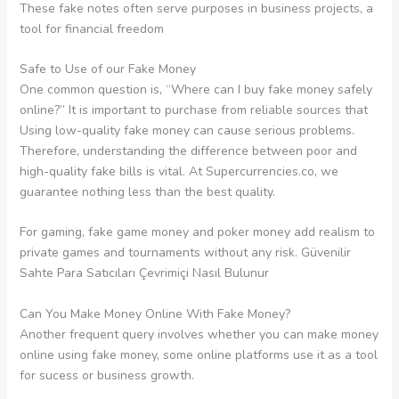
These fake notes often serve purposes in business projects, a
tool for financial freedom
Safe to Use of our Fake Money
One common question is, “Where can I buy fake money safely
online?” It is important to purchase from reliable sources that
Using low-quality fake money can cause serious problems.
Therefore, understanding the difference between poor and
high-quality fake bills is vital. At Supercurrencies.co, we
guarantee nothing less than the best quality.
For gaming, fake game money and poker money add realism to
private games and tournaments without any risk. Güvenilir
Sahte Para Satıcıları Çevrimiçi Nasıl Bulunur
Can You Make Money Online With Fake Money?
Another frequent query involves whether you can make money
online using fake money, some online platforms use it as a tool
for sucess or business growth.