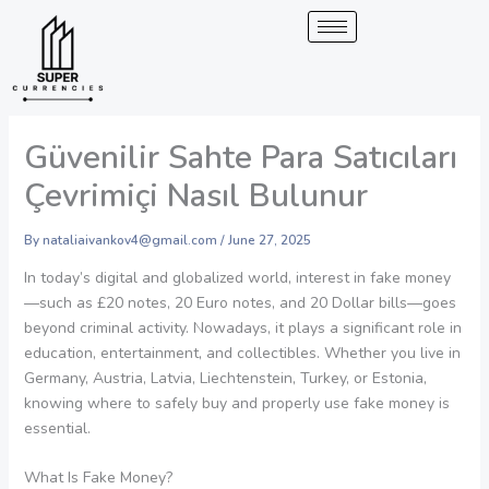
Skip
to
content
Güvenilir Sahte Para Satıcıları
Çevrimiçi Nasıl Bulunur
By
nataliaivankov4@gmail.com
/
June 27, 2025
In today’s digital and globalized world, interest in fake money
—such as £20 notes, 20 Euro notes, and 20 Dollar bills—goes
beyond criminal activity. Nowadays, it plays a significant role in
education, entertainment, and collectibles. Whether you live in
Germany, Austria, Latvia, Liechtenstein, Turkey, or Estonia,
knowing where to safely buy and properly use fake money is
essential.
What Is Fake Money?