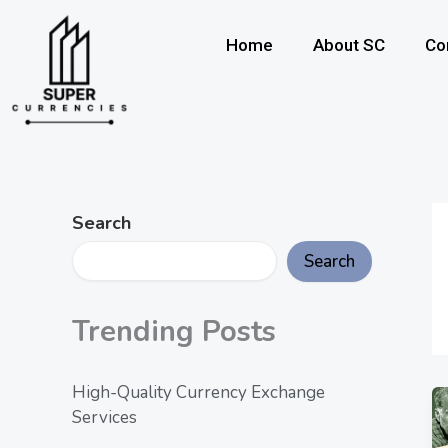
Skip
to
Home
About SC
Co
content
Search
Search
Trending Posts
High-Quality Currency Exchange
Services