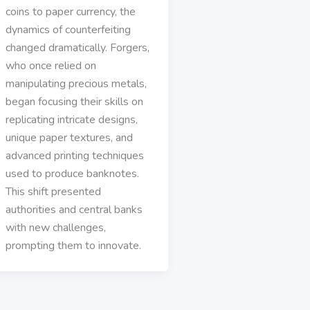
coins to paper currency, the
dynamics of counterfeiting
changed dramatically. Forgers,
who once relied on
manipulating precious metals,
began focusing their skills on
replicating intricate designs,
unique paper textures, and
advanced printing techniques
used to produce banknotes.
This shift presented
authorities and central banks
with new challenges,
prompting them to innovate.