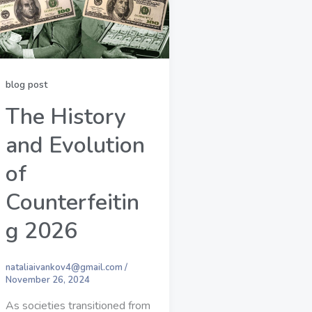
blog post
The History
and Evolution
of
Counterfeitin
g 2026
nataliaivankov4@gmail.com
/
November 26, 2024
As societies transitioned from