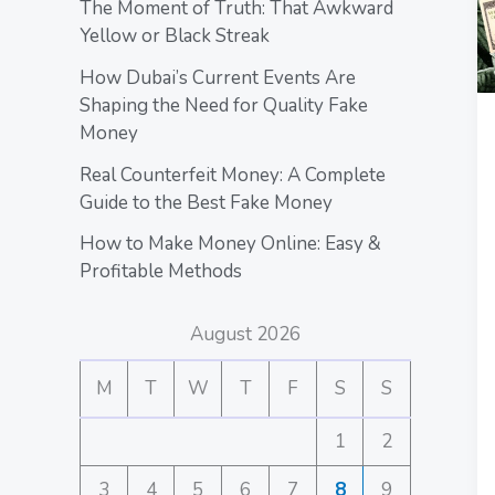
The Moment of Truth: That Awkward
Yellow or Black Streak
How Dubai’s Current Events Are
Shaping the Need for Quality Fake
Money
Real Counterfeit Money: A Complete
Guide to the Best Fake Money
How to Make Money Online: Easy &
Profitable Methods
August 2026
M
T
W
T
F
S
S
1
2
3
4
5
6
7
8
9