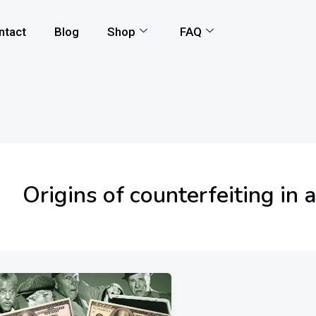
ntact
Blog
Shop
FAQ
Origins of counterfeiting in a