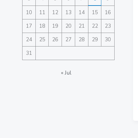
10
11
12
13
14
15
16
17
18
19
20
21
22
23
24
25
26
27
28
29
30
31
« Jul