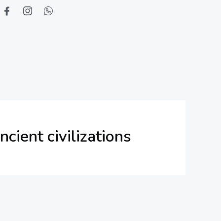
ncient civilizations