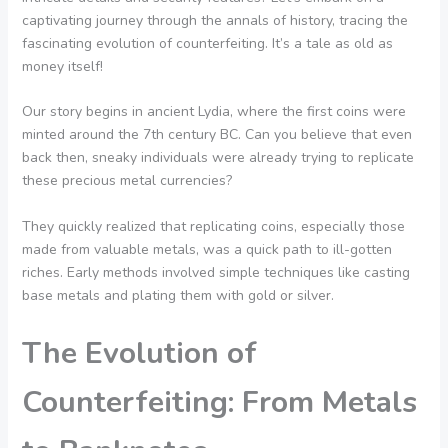
captivating journey through the annals of history, tracing the
fascinating evolution of counterfeiting. It’s a tale as old as
money itself!
Our story begins in ancient Lydia, where the first coins were
minted around the 7th century BC. Can you believe that even
back then, sneaky individuals were already trying to replicate
these precious metal currencies?
They quickly realized that replicating coins, especially those
made from valuable metals, was a quick path to ill-gotten
riches. Early methods involved simple techniques like casting
base metals and plating them with gold or silver.
The Evolution of
Counterfeiting: From Metals