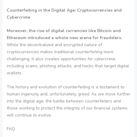
Counterfeiting in the Digital Age: Cryptocurrencies and
Cybercrime
Moreover, the rise of digital currencies like Bitcoin and
Ethereum introduced a whole new arena for fraudsters.
While the decentralized and encrypted nature of
cryptocurrencies makes traditional counterfeiting more
challenging, it also creates opportunities for cybercrime,
including scams, phishing attacks, and hacks that target digital
wallets.
The history and evolution of counterfeiting is a testament to
human ingenuity and, unfortunately, greed. As we move further
into the digital age, the battle between counterfeiters and
those working to protect the integrity of our financial systems
will continue to evolve.
FAQ