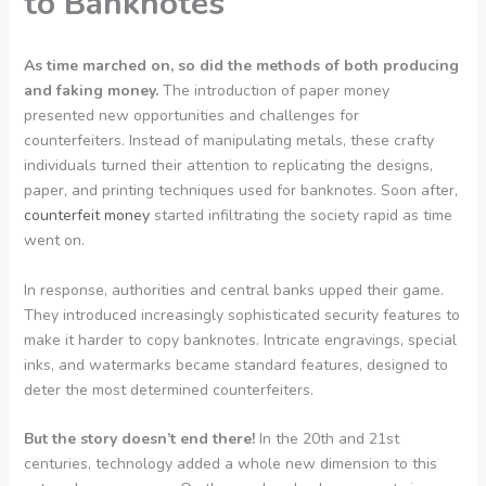
to Banknotes
As time marched on, so did the methods of both producing
and faking money.
The introduction of paper money
presented new opportunities and challenges for
counterfeiters. Instead of manipulating metals, these crafty
individuals turned their attention to replicating the designs,
paper, and printing techniques used for banknotes. Soon after,
counterfeit money
started infiltrating the society rapid as time
went on.
In response, authorities and central banks upped their game.
They introduced increasingly sophisticated security features to
make it harder to copy banknotes. Intricate engravings, special
inks, and watermarks became standard features, designed to
deter the most determined counterfeiters.
But the story doesn’t end there!
In the 20th and 21st
centuries, technology added a whole new dimension to this