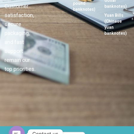
dollar
pound
Customer
banknotes)
banknotes)
satisfaction,
Yuan Bills
(Chinese
secure
yuan
packaging,
banknotes)
and fast
support
remain our
top priorities.
Contact us