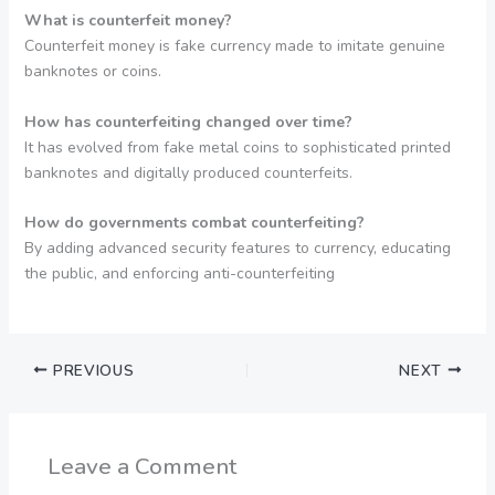
What is counterfeit money?
Counterfeit money is fake currency made to imitate genuine
banknotes or coins.
How has counterfeiting changed over time?
It has evolved from fake metal coins to sophisticated printed
banknotes and digitally produced counterfeits.
How do governments combat counterfeiting?
By adding advanced security features to currency, educating
the public, and enforcing anti-counterfeiting
PREVIOUS
NEXT
Leave a Comment