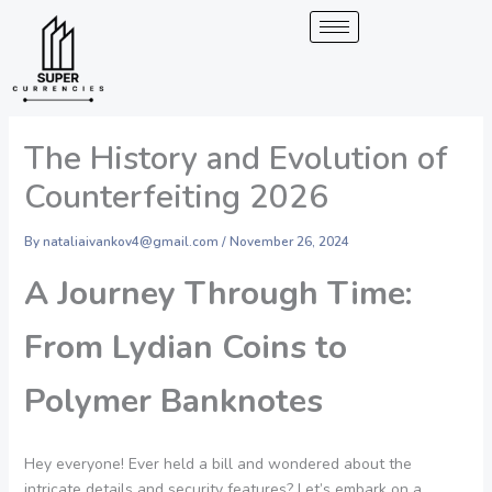
Skip
to
content
The History and Evolution of
Counterfeiting 2026
By
nataliaivankov4@gmail.com
/
November 26, 2024
A Journey Through Time:
From Lydian Coins to
Polymer Banknotes
Hey everyone! Ever held a bill and wondered about the
intricate details and security features? Let’s embark on a