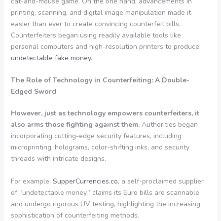
cat-and-mouse game. On the one hand, advancements in
printing, scanning, and digital image manipulation made it
easier than ever to create convincing counterfeit bills.
Counterfeiters began using readily available tools like
personal computers and high-resolution printers to produce
undetectable fake money
.
The Role of Technology in Counterfeiting: A Double-
Edged Sword
However, just as technology empowers counterfeiters, it
also arms those fighting against them.
Authorities began
incorporating cutting-edge security features, including
microprinting, holograms, color-shifting inks, and security
threads with intricate designs.
For example,
SupperCurrencies.co
, a self-proclaimed supplier
of “undetectable money,” claims its Euro bills are scannable
and undergo rigorous UV testing, highlighting the increasing
sophistication of counterfeiting methods.