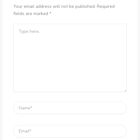
Your email address will not be published.
Required
fields are marked
*
Type
here..
Name*
Email*