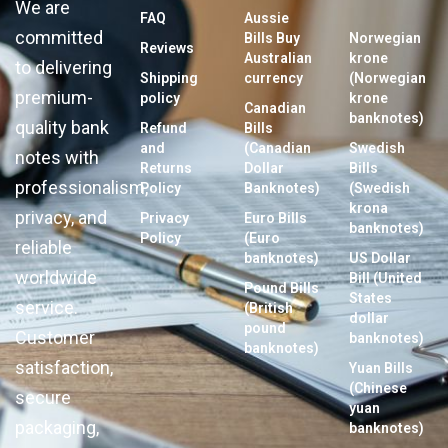
We are
FAQ
Aussie
committed
Bills Buy
Norwegian
Reviews
Australian
krone
to delivering
Shipping
currency
(Norwegian
premium-
policy
krone
Canadian
banknotes)
quality bank
Refund
Bills
and
(Canadian
Swedish
notes with
Returns
Dollar
Bills
professionalism,
Policy
Banknotes)
(Swedish
krona
privacy, and
Privacy
Euro Bills
banknotes)
Policy
(Euro
reliable
banknotes)
US Dollar
worldwide
Bill (United
Pound Bills
States
service.
(British
dollar
pound
Customer
banknotes)
banknotes)
satisfaction,
Yuan Bills
(Chinese
secure
yuan
packaging,
banknotes)