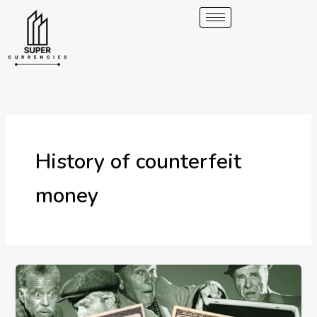
Skip
to
content
History of counterfeit
money