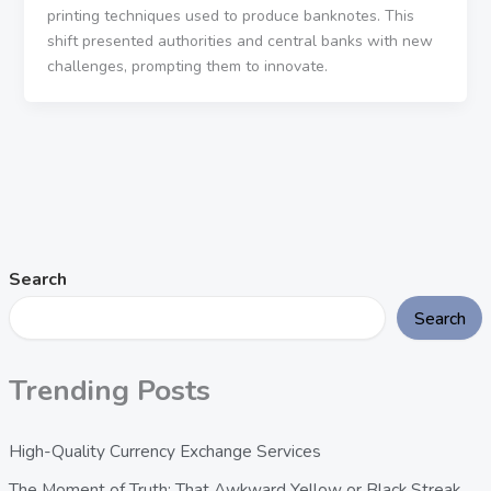
printing techniques used to produce banknotes. This
shift presented authorities and central banks with new
challenges, prompting them to innovate.
Search
Search
Trending Posts
High-Quality Currency Exchange Services
The Moment of Truth: That Awkward Yellow or Black Streak