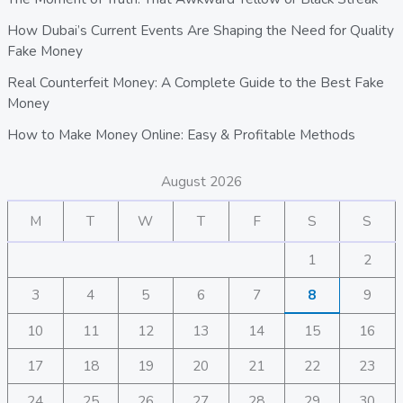
How Dubai’s Current Events Are Shaping the Need for Quality
Fake Money
Real Counterfeit Money: A Complete Guide to the Best Fake
Money
How to Make Money Online: Easy & Profitable Methods
August 2026
M
T
W
T
F
S
S
1
2
3
4
5
6
7
8
9
10
11
12
13
14
15
16
17
18
19
20
21
22
23
24
25
26
27
28
29
30