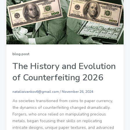
blog post
The History and Evolution
of Counterfeiting 2026
nataliaivankov4@gmail.com
/
November 26, 2024
As societies transitioned from coins to paper currency,
the dynamics of counterfeiting changed dramatically.
Forgers, who once relied on manipulating precious
metals, began focusing their skills on replicating
intricate designs, unique paper textures, and advanced