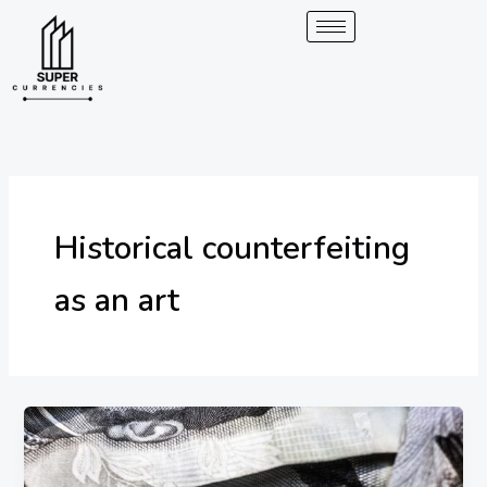
Skip
to
content
Historical counterfeiting
as an art