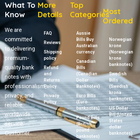
What To
More
Top
Most
Know
Details
Categories
Ordered
We are
FAQ
Aussie
committed
Bills Buy
Norwegian
Reviews
Australian
krone
to delivering
Shipping
currency
(Norwegian
premium-
policy
krone
Canadian
banknotes)
quality bank
Refund
Bills
and
(Canadian
Swedish
notes with
Returns
Dollar
Bills
professionalism,
Policy
Banknotes)
(Swedish
krona
privacy, and
Privacy
Euro Bills
banknotes)
Policy
(Euro
reliable
banknotes)
US Dollar
worldwide
Bill (United
Pound Bills
States
service.
(British
dollar
pound
Customer
banknotes)
banknotes)