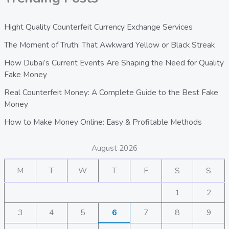
Hight Quality Counterfeit Currency Exchange Services
The Moment of Truth: That Awkward Yellow or Black Streak
How Dubai’s Current Events Are Shaping the Need for Quality
Fake Money
Real Counterfeit Money: A Complete Guide to the Best Fake
Money
How to Make Money Online: Easy & Profitable Methods
August 2026
M
T
W
T
F
S
S
1
2
3
4
5
6
7
8
9