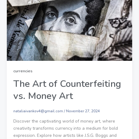
currencies
The Art of Counterfeiting
vs. Money Art
nataliaivankov4@gmail.com
/
November 27, 2024
Discover the captivating world of money art, where
creativity transforms currency into a medium for bold
expression. Explore how artists like J.S.G. Boggs and