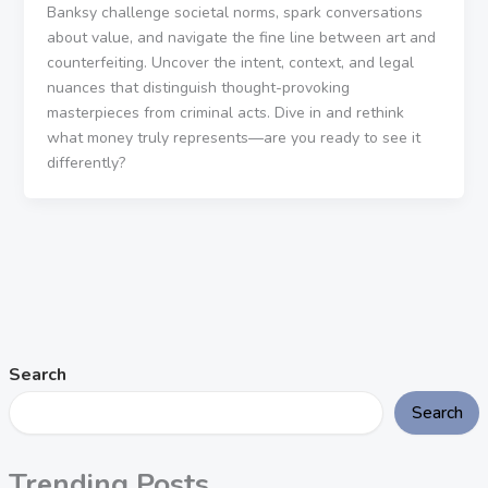
Banksy challenge societal norms, spark conversations
about value, and navigate the fine line between art and
counterfeiting. Uncover the intent, context, and legal
nuances that distinguish thought-provoking
masterpieces from criminal acts. Dive in and rethink
what money truly represents—are you ready to see it
differently?
Search
Search
Trending Posts