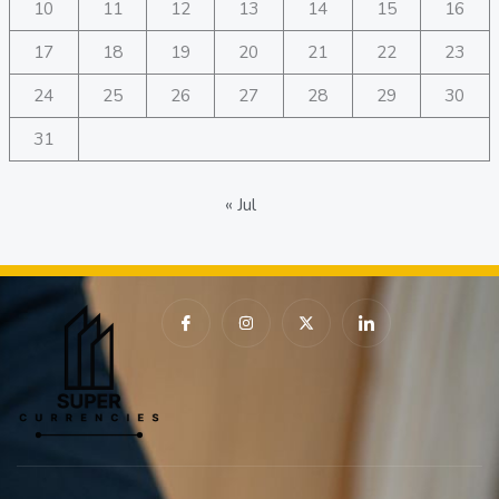
10
11
12
13
14
15
16
17
18
19
20
21
22
23
24
25
26
27
28
29
30
31
« Jul
I
I
X
I
c
n
-
c
o
s
t
o
n
t
w
n
-
a
i
-
f
g
t
l
a
r
t
i
c
a
e
n
e
m
r
k
b
e
o
d
o
i
k
n