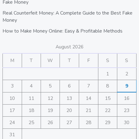
Fake Money
Real Counterfeit Money: A Complete Guide to the Best Fake
Money
How to Make Money Online: Easy & Profitable Methods
August 2026
M
T
W
T
F
S
S
1
2
3
4
5
6
7
8
9
10
11
12
13
14
15
16
17
18
19
20
21
22
23
24
25
26
27
28
29
30
31