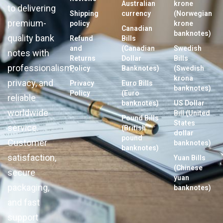
Australian
krone
to delivering
Shipping
currency
(Norwegian
premium-
policy
krone
Canadian
banknotes)
quality bank
Refund
Bills
and
(Canadian
Swedish
notes with
Returns
Dollar
Bills
professionalism,
Policy
Banknotes)
(Swedish
krona
privacy, and
Privacy
Euro Bills
banknotes)
Policy
(Euro
reliable
banknotes)
US Dollar
worldwide
Bill (United
Pound Bills
States
service.
(British
dollar
pound
Customer
banknotes)
banknotes)
satisfaction,
Yuan Bills
(Chinese
secure
yuan
packaging,
banknotes)
and fast
support