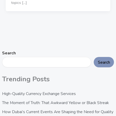
topics […]
Search
Search
Trending Posts
High-Quality Currency Exchange Services
The Moment of Truth: That Awkward Yellow or Black Streak
How Dubai’s Current Events Are Shaping the Need for Quality