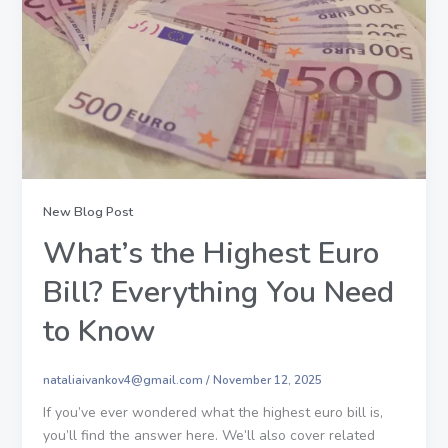
New Blog Post
What’s the Highest Euro
Bill? Everything You Need
to Know
nataliaivankov4@gmail.com
/
November 12, 2025
If you’ve ever wondered what the highest euro bill is,
you’ll find the answer here. We’ll also cover related