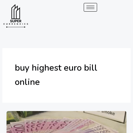
Skip
to
content
buy highest euro bill
online