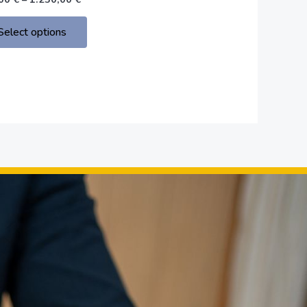
the
product
Select options
page