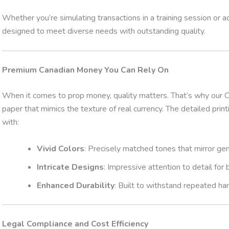
Whether you’re simulating transactions in a training session or a
designed to meet diverse needs with outstanding quality.
Premium Canadian Money You Can Rely On
When it comes to prop money, quality matters. That’s why our C
paper that mimics the texture of real currency. The detailed prin
with:
Vivid Colors
: Precisely matched tones that mirror gen
Intricate Designs
: Impressive attention to detail for
Enhanced Durability
: Built to withstand repeated han
Legal Compliance and Cost Efficiency