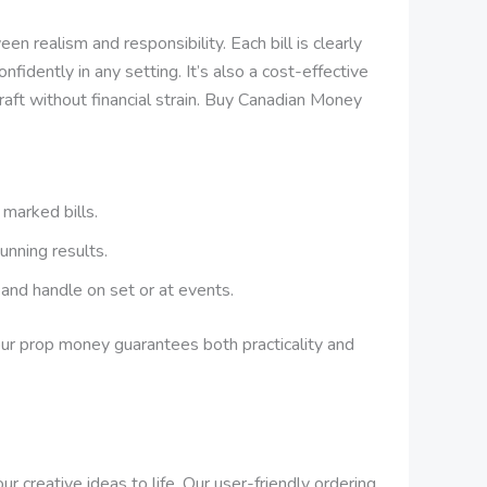
 realism and responsibility. Each bill is clearly
nfidently in any setting. It’s also a cost-effective
craft without financial strain. Buy Canadian Money
 marked bills.
unning results.
, and handle on set or at events.
 our prop money guarantees both practicality and
 creative ideas to life. Our user-friendly ordering