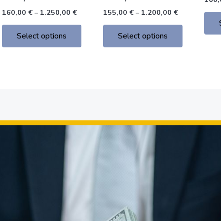
the
the
160,00
€
–
1.250,00
€
155,00
€
–
1.200,00
€
product
product
page
page
Select options
Select options