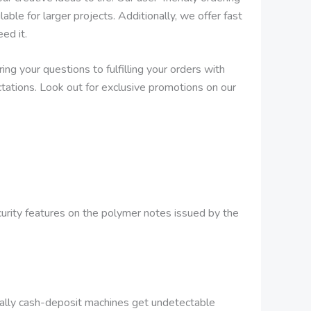
ble for larger projects. Additionally, we offer fast
ed it.
ng your questions to fulfilling your orders with
tations. Look out for exclusive promotions on our
ecurity features on the polymer notes issued by the
ally cash-deposit machines get undetectable