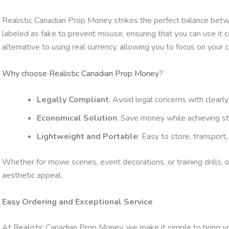
Realistic Canadian Prop Money strikes the perfect balance between
labeled as fake to prevent misuse, ensuring that you can use it co
alternative to using real currency, allowing you to focus on your 
Why choose Realistic Canadian Prop Money
?
Legally Compliant
: Avoid legal concerns with clearly
Economical Solution
: Save money while achieving st
Lightweight and Portable
: Easy to store, transport
Whether for movie scenes, event decorations, or training drills,
aesthetic appeal.
Easy Ordering and Exceptional Service
At Realistic Canadian Prop Money, we make it simple to bring your