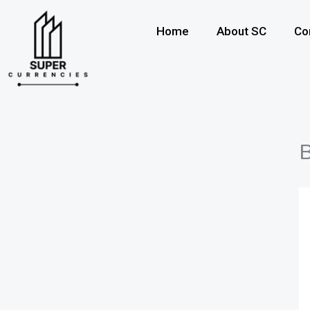
Skip
to
Home
About SC
Co
content
B