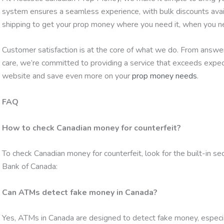
system ensures a seamless experience, with bulk discounts availa
shipping to get your prop money where you need it, when you ne
Customer satisfaction is at the core of what we do. From answeri
care, we’re committed to providing a service that exceeds expec
website and save even more on your
prop money needs
.
FAQ
How to check Canadian money for counterfeit?
To check Canadian money for counterfeit, look for the built-in s
Bank of Canada:
Can ATMs detect fake money in Canada?
Yes, ATMs in Canada are designed to detect fake money, especi