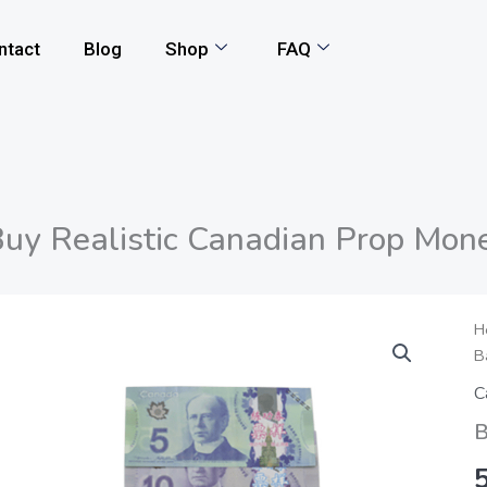
ntact
Blog
Shop
FAQ
uy Realistic Canadian Prop Mon
B
H
B
R
C
C
P
B
M
q