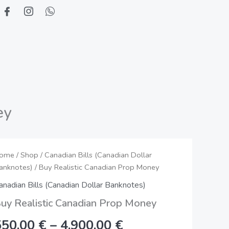
ey
uy
ome
/
Shop
/
Canadian Bills (Canadian Dollar
Price
anknotes)
/ Buy Realistic Canadian Prop Money
ealistic
range:
anadian
anadian Bills (Canadian Dollar Banknotes)
rop
550,00 €
uy Realistic Canadian Prop Money
oney
through
550,00
€
–
4.900,00
€
uantity