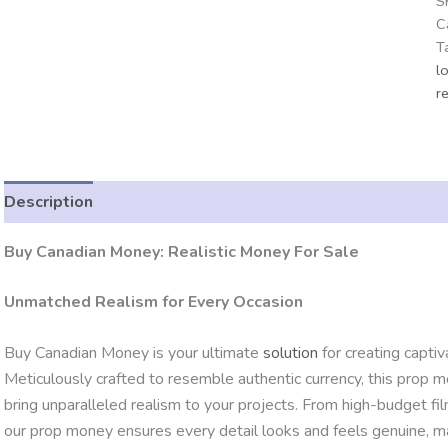
S
C
T
l
r
Description
Additional information
Reviews (0)
Buy Canadian Money: Realistic Money For Sale
Unmatched Realism for Every Occasion
Buy Canadian Money is your ultimate
solution
for creating capti
Meticulously crafted to resemble authentic currency, this prop m
bring unparalleled realism to your projects. From high-budget fi
our prop money ensures every detail looks and feels genuine, ma