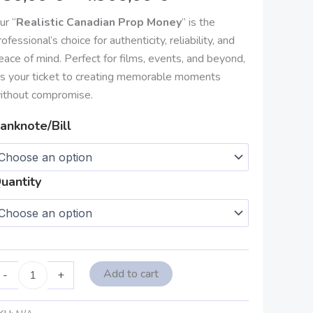
4.900,00 €
ur “
Realistic Canadian Prop Money
” is the
rofessional’s choice for authenticity, reliability, and
eace of mind. Perfect for films, events, and beyond,
t’s your ticket to creating memorable moments
ithout compromise.
anknote/Bill
uantity
Add to cart
-
+