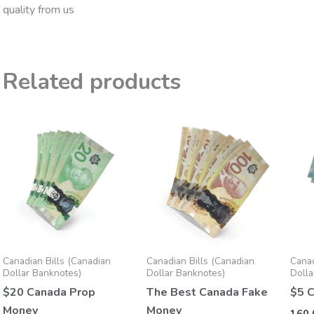
quality from us
Related products
Price
Price
This
This
range:
range:
product
product
160,00 €
155,00 €
through
through
has
has
1.250,00 €
1.200,00 €
multiple
multiple
variants.
variants.
The
The
options
options
may
may
Canadian Bills (Canadian
Canadian Bills (Canadian
Canad
be
be
Dollar Banknotes)
Dollar Banknotes)
Dolla
chosen
chosen
$20 Canada Prop
The Best Canada Fake
$5 
on
on
Money
Money
160