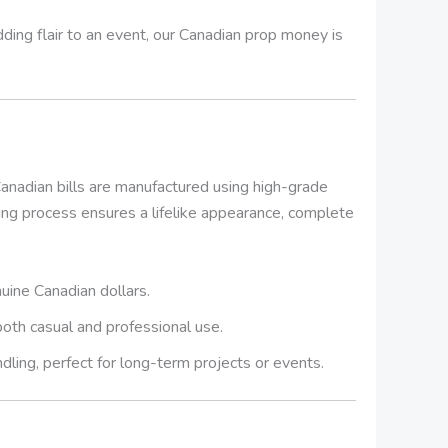
dding flair to an event, our Canadian prop money is
anadian bills are manufactured using high-grade
ting process ensures a lifelike appearance, complete
uine Canadian dollars.
 both casual and professional use.
dling, perfect for long-term projects or events.