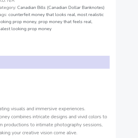
KU:
N/A
ategory:
Canadian Bills (Canadian Dollar Banknotes)
ags:
counterfeit money that looks real
,
most realistic
ooking prop money
,
prop money that feels real
,
ealest looking prop money
vating visuals and immersive experiences.
oney combines intricate designs and vivid colors to
lm productions to intimate photography sessions,
king your creative vision come alive.