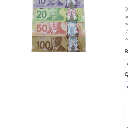
O
p
p
i
w
B
Q