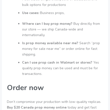
bulk options for productions
Use cases:
Business props,
Where can I buy prop money?
Buy directly from
our store — we ship Canada-wide and
internationally.
Is prop money available near me?
Search “prop
money for sale near me” or order online for fast
shipping.
Can I use prop cash in Walmart or stores?
Yes
quality prop money can be used and must be for
transactions.
Order now
Don’t compromise your production with low-quality replicas.
Buy $20 Canada prop money online
today and get fast