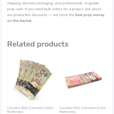
shipping, discreet packaging, and professional- A+grade
prop cash. If you need bulk orders for a project, ask about
our production discounts — we stock the
best prop money
on the market
.
Related products
Price
Price
This
This
range:
range:
product
product
155,00 €
160,00 €
through
through
has
has
1.200,00 €
1.250,00 €
multiple
multiple
variants.
variants.
The
The
options
options
may
may
be
be
Canadian Bills (Canadian Dollar
Canadian Bills (Canadian Dollar
chosen
chosen
Banknotes)
Banknotes)