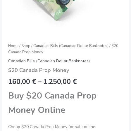
Home
/
Shop
/
Canadian Bills (Canadian Dollar Banknotes)
/ $20
Canada Prop Money
Canadian Bills (Canadian Dollar Banknotes)
$20 Canada Prop Money
160,00
€
–
1.250,00
€
Buy $20 Canada Prop
Money Online
Cheap $20 Canada Prop Money for sale online