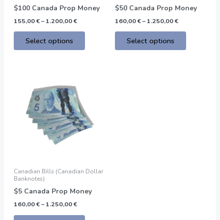
on
on
$100 Canada Prop Money
$50 Canada Prop Money
the
the
155,00
€
–
1.200,00
€
160,00
€
–
1.250,00
€
product
product
page
page
Select options
Select options
Price
This
range:
product
160,00 €
through
has
1.250,00 €
multiple
variants.
The
options
may
be
Canadian Bills (Canadian Dollar
chosen
Banknotes)
on
$5 Canada Prop Money
the
160,00
€
–
1.250,00
€
product