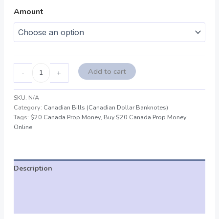
Amount
Add to cart
-
+
SKU:
N/A
Category:
Canadian Bills (Canadian Dollar Banknotes)
Tags:
$20 Canada Prop Money
,
Buy $20 Canada Prop Money
Online
Description
Additional information
Reviews (0)