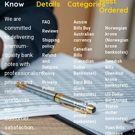
Most
Know
Details
Categories
Ordered
We are
FAQ
Aussie
committed
Bills Buy
Norwegian
Reviews
Australian
krone
to delivering
Shipping
currency
(Norwegian
premium-
policy
krone
Canadian
banknotes)
quality bank
Refund
Bills
and
(Canadian
Swedish
notes with
Returns
Dollar
Bills
professionalism,
Policy
Banknotes)
(Swedish
krona
privacy, and
Privacy
Euro Bills
banknotes)
Policy
(Euro
reliable
banknotes)
US Dollar
worldwide
Bill (United
Pound Bills
States
service.
(British
dollar
pound
Customer
banknotes)
banknotes)
satisfaction,
Yuan Bills
(Chinese