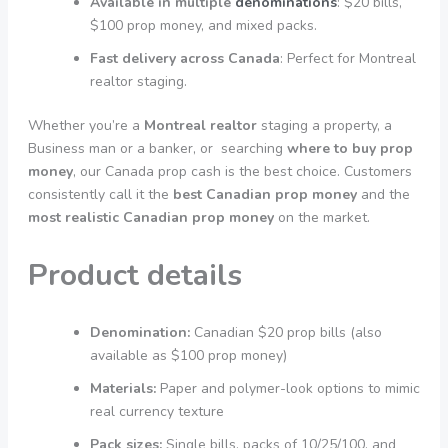
Available in multiple
denominations
: $20 bills,
$100 prop money, and mixed packs.
Fast delivery across Canada
: Perfect for Montreal
realtor staging.
Whether you’re a
Montreal realtor
staging a property, a
Business man or a banker, or searching
where to buy prop
money
, our Canada prop cash is the best choice. Customers
consistently call it the
best Canadian prop money
and the
most realistic Canadian prop money
on the market.
Product details
Denomination:
Canadian $20 prop bills (also
available as $100 prop money)
Materials:
Paper and polymer-look options to mimic
real currency texture
Pack sizes:
Single bills, packs of 10/25/100, and