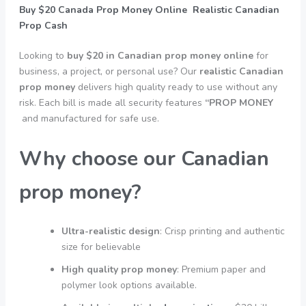
Buy $20 Canada Prop Money Online Realistic Canadian
Prop Cash
Looking to
buy $20 in Canadian prop money online
for
business, a project, or personal use? Our
realistic Canadian
prop money
delivers high quality ready to use without any
risk. Each bill is made all security features
“PROP MONEY
and manufactured for safe use.
Why choose our Canadian
prop money?
Ultra-realistic design
: Crisp printing and authentic
size for believable
High quality prop money
: Premium paper and
polymer look options available.