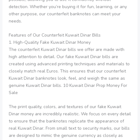
detection. Whether you’re buying it for fun, learning, or any
other purpose, our counterfeit banknotes can meet your
needs.
Features of Our Counterfeit Kuwait Dinar Bills
1. High-Quality Fake Kuwait Dinar Money
The counterfeit Kuwait Dinar bills we offer are made with
high attention to detail. Our fake Kuwait Dinar bills are
created using advanced printing techniques and materials to
closely match real Euros. This ensures that our counterfeit
Kuwait Dinar banknotes look, feel, and weigh the same as
genuine Kuwait Dinar bills. 10 Kuwait Dinar Prop Money For
Sale
The print quality, colors, and textures of our fake Kuwait
Dinar money are incredibly realistic. We focus on every detail
to ensure that the banknotes replicate the appearance of
real Kuwait Dinar. From small text to security marks, our bills
are designed to mimic the genuine currency as closely as