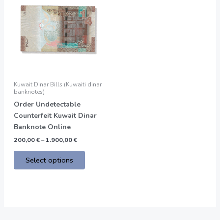
product
200,00 €
through
has
1.900,00 €
multiple
variants.
The
options
may
be
Kuwait Dinar Bills (Kuwaiti dinar
chosen
banknotes)
on
Order Undetectable
the
Counterfeit Kuwait Dinar
product
Banknote Online
page
200,00
€
–
1.900,00
€
Select options