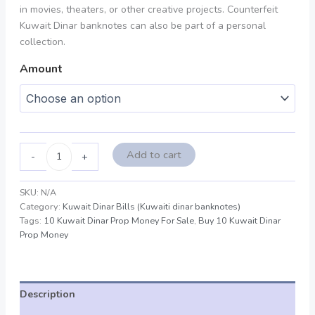
in movies, theaters, or other creative projects. Counterfeit
Kuwait Dinar banknotes can also be part of a personal
collection.
Amount
Add to cart
-
+
SKU:
N/A
Category:
Kuwait Dinar Bills (Kuwaiti dinar banknotes)
Tags:
10 Kuwait Dinar Prop Money For Sale
,
Buy 10 Kuwait Dinar
Prop Money
Description