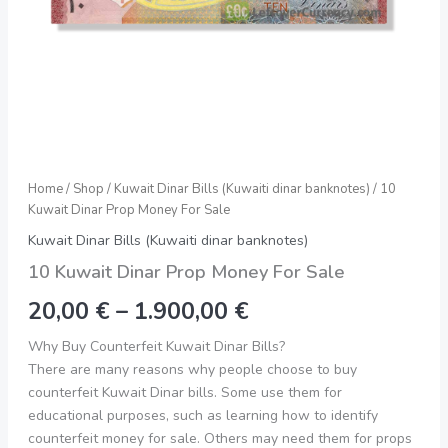
Home
/
Shop
/
Kuwait Dinar Bills (Kuwaiti dinar banknotes)
/ 10
Kuwait Dinar Prop Money For Sale
Kuwait Dinar Bills (Kuwaiti dinar banknotes)
10 Kuwait Dinar Prop Money For Sale
20,00
€
–
1.900,00
€
Why Buy Counterfeit Kuwait Dinar Bills?
There are many reasons why people choose to buy
counterfeit Kuwait Dinar bills. Some use them for
educational purposes, such as learning how to identify
counterfeit money for sale. Others may need them for props