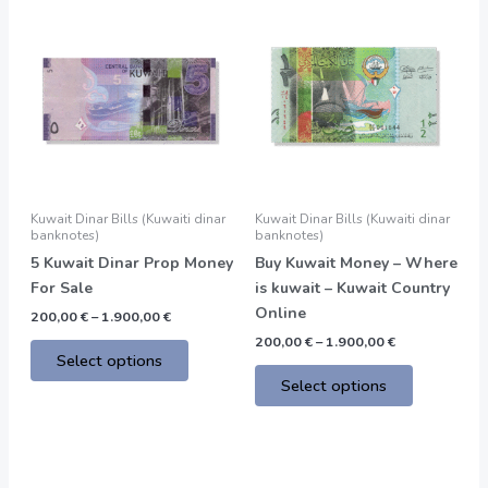
Price
Price
This
This
range:
range:
product
product
200,00 €
200,00 €
through
through
has
has
1.900,00 €
1.900,00 €
multiple
multiple
variants.
variants.
The
The
options
options
may
may
be
be
Kuwait Dinar Bills (Kuwaiti dinar
Kuwait Dinar Bills (Kuwaiti dinar
chosen
chosen
banknotes)
banknotes)
on
on
5 Kuwait Dinar Prop Money
Buy Kuwait Money – Where
the
the
For Sale
is kuwait – Kuwait Country
product
product
Online
200,00
€
–
1.900,00
€
page
page
200,00
€
–
1.900,00
€
Select options
Select options
Price
This
range: