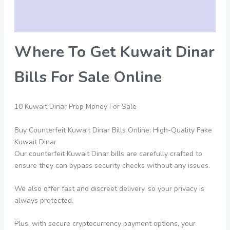
Additional information
Reviews (0)
Where To Get Kuwait Dinar
Bills For Sale Online
10 Kuwait Dinar Prop Money For Sale
Buy Counterfeit Kuwait Dinar Bills Online: High-Quality Fake
Kuwait Dinar
Our counterfeit Kuwait Dinar bills are carefully crafted to
ensure they can bypass security checks without any issues.
We also offer fast and discreet delivery, so your privacy is
always protected.
Plus, with secure cryptocurrency payment options, your