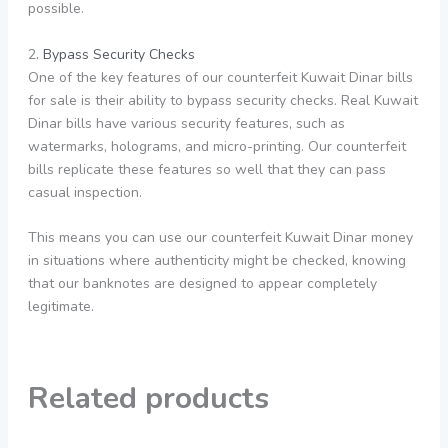
possible.
2
. Bypass Security Checks
One of the key features of our counterfeit Kuwait Dinar bills
for sale is their ability to bypass security checks. Real Kuwait
Dinar bills have various security features, such as
watermarks, holograms, and micro-printing. Our counterfeit
bills replicate these features so well that they can pass
casual inspection.
This means you can use our counterfeit Kuwait Dinar money
in situations where authenticity might be checked, knowing
that our banknotes are designed to appear completely
legitimate.
Related products