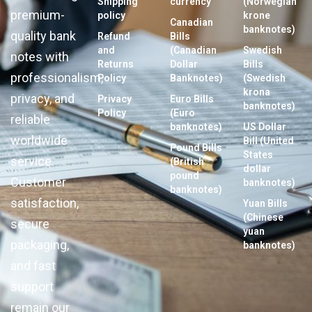
Shipping
currency
(Norwegian
premium-
policy
krone
Canadian
banknotes)
quality bank
Refund
Bills
and
(Canadian
Swedish
notes with
Returns
Dollar
Bills
professionalism,
Policy
Banknotes)
(Swedish
krona
privacy, and
Privacy
Euro Bills
banknotes)
Policy
(Euro
reliable
banknotes)
US Dollar
worldwide
Bill (United
Pound Bills
States
service.
(British
dollar
pound
Customer
banknotes)
banknotes)
satisfaction,
Yuan Bills
(Chinese
secure
yuan
packaging,
banknotes)
and fast
support
remain our