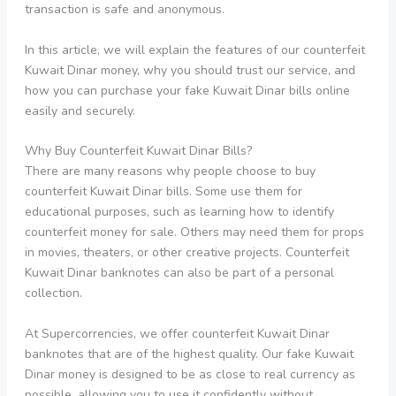
transaction is safe and anonymous.
In this article, we will explain the features of our counterfeit
Kuwait Dinar money, why you should trust our service, and
how you can purchase your fake Kuwait Dinar bills online
easily and securely.
Why Buy Counterfeit Kuwait Dinar Bills?
There are many reasons why people choose to buy
counterfeit Kuwait Dinar bills. Some use them for
educational purposes, such as learning how to identify
counterfeit money for sale. Others may need them for props
in movies, theaters, or other creative projects. Counterfeit
Kuwait Dinar banknotes can also be part of a personal
collection.
At Supercorrencies, we offer counterfeit Kuwait Dinar
banknotes that are of the highest quality. Our fake Kuwait
Dinar money is designed to be as close to real currency as
possible, allowing you to use it confidently without