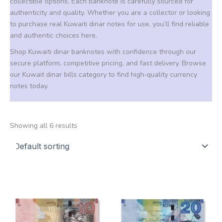
collectible options. Each banknote is carefully sourced for
authenticity and quality. Whether you are a collector or looking
to purchase real Kuwaiti dinar notes for use, you’ll find reliable
and authentic choices here.
Shop Kuwaiti dinar banknotes with confidence through our
secure platform, competitive pricing, and fast delivery. Browse
our Kuwait dinar bills category to find high‑quality currency
notes today.
Showing all 6 results
Price
Price
This
This
range:
range:
product
product
20,00 €
200,00 €
through
through
has
has
1.900,00 €
1.900,00 €
multiple
multiple
variants.
variants.