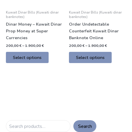
may
may
be
be
Kuwait Dinar Bills (Kuwaiti dinar
Kuwait Dinar Bills (Kuwaiti dinar
chosen
chosen
banknotes)
banknotes)
on
on
Dinar Money – Kuwait Dinar
Order Undetectable
the
the
Prop Money at Super
Counterfeit Kuwait Dinar
product
product
Currencies
Banknote Online
page
page
200,00
€
–
1.900,00
€
200,00
€
–
1.900,00
€
Select options
Select options
Search