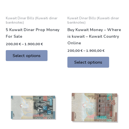
may
may
be
be
Kuwait Dinar Bills (Kuwaiti dinar
Kuwait Dinar Bills (Kuwaiti dinar
chosen
chosen
banknotes)
banknotes)
on
on
5 Kuwait Dinar Prop Money
Buy Kuwait Money – Where
the
the
For Sale
is kuwait – Kuwait Country
product
product
Online
200,00
€
–
1.900,00
€
page
page
200,00
€
–
1.900,00
€
Select options
Select options
Price
Price
This
This
range:
range:
product
product
200,00 €
200,00 €
through
through
has
has
1.900,00 €
1.900,00 €
multiple
multiple
variants.
variants.
The
The
options
options