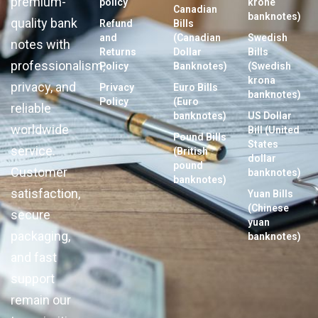
premium-
policy
krone
Canadian
banknotes)
quality bank
Refund
Bills
and
(Canadian
Swedish
notes with
Returns
Dollar
Bills
professionalism,
Policy
Banknotes)
(Swedish
krona
privacy, and
Privacy
Euro Bills
banknotes)
Policy
(Euro
reliable
banknotes)
US Dollar
worldwide
Bill (United
Pound Bills
States
service.
(British
dollar
pound
Customer
banknotes)
banknotes)
satisfaction,
Yuan Bills
(Chinese
secure
yuan
packaging,
banknotes)
and fast
support
remain our