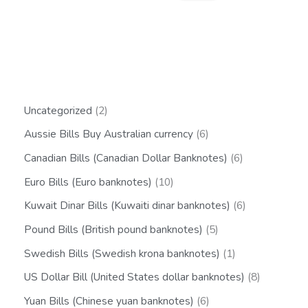
Uncategorized
2
Aussie Bills Buy Australian currency
6
Canadian Bills (Canadian Dollar Banknotes)
6
Euro Bills (Euro banknotes)
10
Kuwait Dinar Bills (Kuwaiti dinar banknotes)
6
Pound Bills (British pound banknotes)
5
Swedish Bills (Swedish krona banknotes)
1
US Dollar Bill (United States dollar banknotes)
8
Yuan Bills (Chinese yuan banknotes)
6