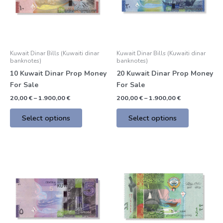
The
The
options
options
may
may
be
be
Kuwait Dinar Bills (Kuwaiti dinar
Kuwait Dinar Bills (Kuwaiti dinar
chosen
chosen
banknotes)
banknotes)
on
on
10 Kuwait Dinar Prop Money
20 Kuwait Dinar Prop Money
the
the
For Sale
For Sale
product
product
20,00
€
–
1.900,00
€
200,00
€
–
1.900,00
€
page
page
Select options
Select options
Price
Price
This
This
range:
range:
product
product
200,00 €
200,00 €
through
through
has
has
1.900,00 €
1.900,00 €
multiple
multiple
variants.
variants.
The
The
options
options