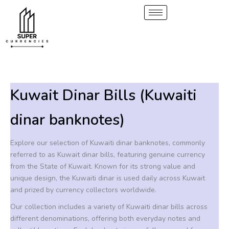
S
2
1
6
6
5
1
6
6
8
Skip
p
0
p
p
p
p
p
p
p
to
e
r
p
r
r
r
r
r
r
r
content
a
o
r
o
o
o
o
o
o
o
r
d
o
d
d
d
d
d
d
d
c
u
d
u
u
u
u
u
u
u
h
c
u
c
c
c
c
c
c
c
t
c
t
t
t
t
t
t
t
Kuwait Dinar Bills (Kuwaiti
s
t
s
s
s
s
s
s
s
dinar banknotes)
Explore our selection of Kuwaiti dinar banknotes, commonly
referred to as Kuwait dinar bills, featuring genuine currency
from the State of Kuwait. Known for its strong value and
unique design, the Kuwaiti dinar is used daily across Kuwait
and prized by currency collectors worldwide.
Our collection includes a variety of Kuwaiti dinar bills across
different denominations, offering both everyday notes and