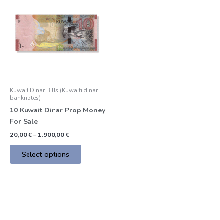
product
20,00 €
through
has
1.900,00 €
multiple
variants.
The
options
may
be
Kuwait Dinar Bills (Kuwaiti dinar
chosen
banknotes)
on
10 Kuwait Dinar Prop Money
the
For Sale
product
20,00
€
–
1.900,00
€
page
Select options