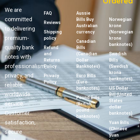
Ordered
We are
FAQ
Aussie
committed
Bills Buy
Norwegian
Reviews
Australian
krone
to delivering
Shipping
currency
(Norwegian
premium-
policy
krone
Canadian
banknotes)
quality bank
Refund
Bills
and
(Canadian
Swedish
notes with
Returns
Dollar
Bills
professionalism,
Policy
Banknotes)
(Swedish
krona
privacy, and
Privacy
Euro Bills
banknotes)
Policy
(Euro
reliable
banknotes)
US Dollar
worldwide
Bill (United
Pound Bills
States
service.
(British
dollar
pound
Customer
banknotes)
banknotes)
satisfaction,
Yuan Bills
(Chinese
secure
yuan