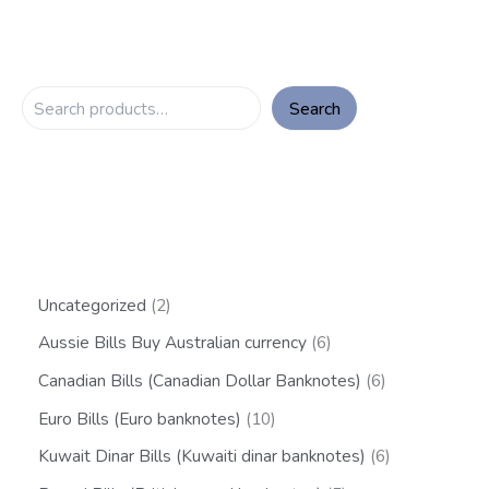
Search
Uncategorized
2
Aussie Bills Buy Australian currency
6
Canadian Bills (Canadian Dollar Banknotes)
6
Euro Bills (Euro banknotes)
10
Kuwait Dinar Bills (Kuwaiti dinar banknotes)
6