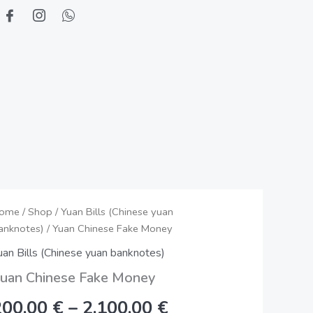
uan
ome
/
Shop
/
Yuan Bills (Chinese yuan
Price
anknotes)
/ Yuan Chinese Fake Money
hinese
range:
ake
uan Bills (Chinese yuan banknotes)
oney
200,00 €
uan Chinese Fake Money
uantity
through
200,00
€
–
2.100,00
€