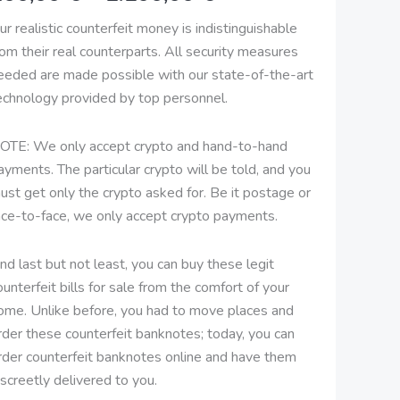
2.100,00 €
ur realistic counterfeit money is indistinguishable
rom their real counterparts. All security measures
eeded are made possible with our state-of-the-art
echnology provided by top personnel.
OTE: We only accept crypto and hand-to-hand
ayments. The particular crypto will be told, and you
ust get only the crypto asked for. Be it postage or
ace-to-face, we only accept crypto payments.
nd last but not least, you can buy these legit
ounterfeit bills for sale from the comfort of your
ome. Unlike before, you had to move places and
rder these counterfeit banknotes; today, you can
rder counterfeit banknotes online and have them
iscreetly delivered to you.