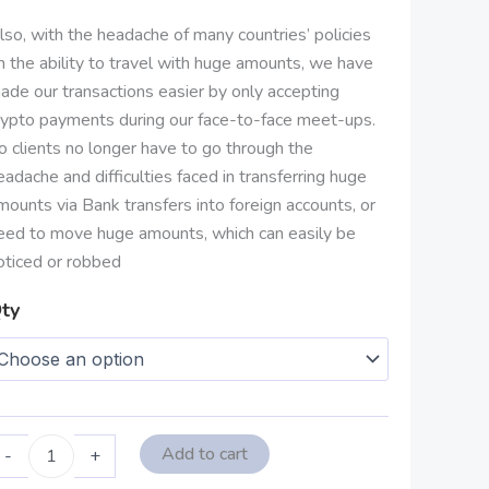
lso, with the headache of many countries’ policies
n the ability to travel with huge amounts, we have
ade our transactions easier by only accepting
rypto payments during our face-to-face meet-ups.
o clients no longer have to go through the
eadache and difficulties faced in transferring huge
mounts via Bank transfers into foreign accounts, or
eed to move huge amounts, which can easily be
oticed or robbed
ty
Add to cart
-
+