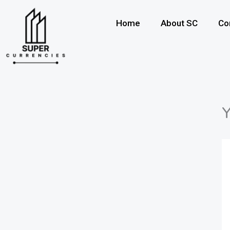
Skip
to
Home
About SC
Co
content
Y