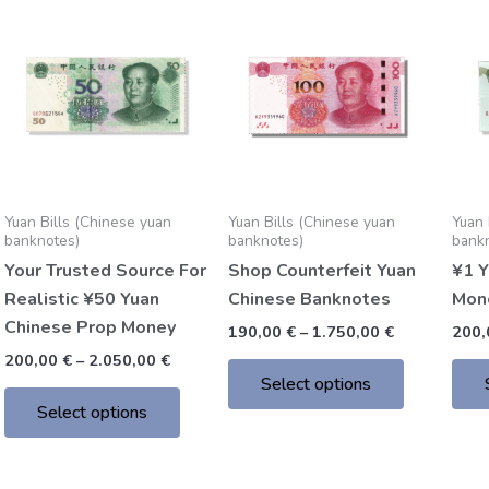
Price
Price
This
This
range:
range:
product
product
200,00 €
190,00 €
through
through
has
has
2.050,00 €
1.750,00 €
multiple
multiple
variants.
variants.
The
The
options
options
may
may
Yuan Bills (Chinese yuan
Yuan Bills (Chinese yuan
Yuan 
be
be
banknotes)
banknotes)
bank
chosen
chosen
Your Trusted Source For
Shop Counterfeit Yuan
¥1 Y
on
on
Realistic ¥50 Yuan
Chinese Banknotes
Mon
the
the
Chinese Prop Money
190,00
€
–
1.750,00
€
200
product
product
200,00
€
–
2.050,00
€
page
page
Select options
Select options