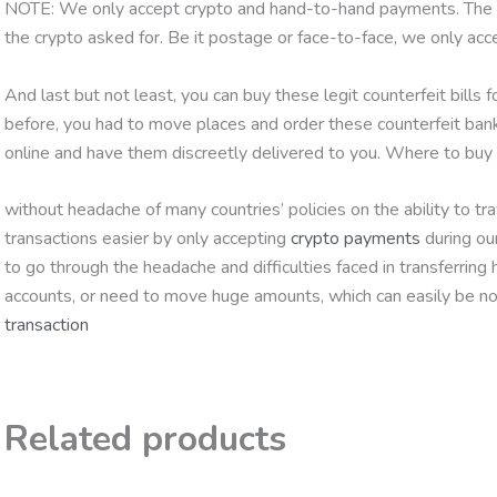
NOTE: We only accept crypto and hand-to-hand payments. The par
the crypto asked for. Be it postage or face-to-face, we only ac
And last but not least, you can buy these legit counterfeit bills 
before, you had to move places and order these counterfeit ban
online and have them discreetly delivered to you. Where to b
without headache of many countries’ policies on the ability to 
transactions easier by only accepting
crypto payments
during ou
to go through the headache and difficulties faced in transferring
accounts, or need to move huge amounts, which can easily be no
transaction
Related products