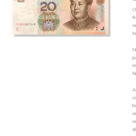
O
f
n
t
N
p
m
f
A
c
h
o
o
d