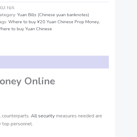
KU:
N/A
ategory:
Yuan Bills (Chinese yuan banknotes)
ags:
Where to buy ¥20 Yuan Chinese Prop Money
,
here to buy Yuan Chinese
oney Online
al counterparts.
All security
measures needed are
 top personnel.