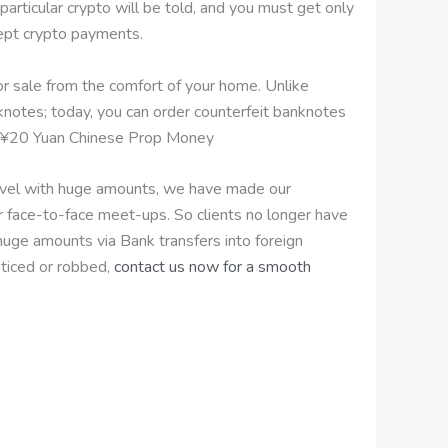
ticular crypto will be told, and you must get only
cept crypto payments.
for sale from the comfort of your home. Unlike
knotes; today, you can order counterfeit banknotes
uy ¥20 Yuan Chinese Prop Money
travel with huge amounts, we have made our
r face-to-face meet-ups. So clients no longer have
 huge amounts via Bank transfers into foreign
ticed or robbed,
contact us now for a smooth