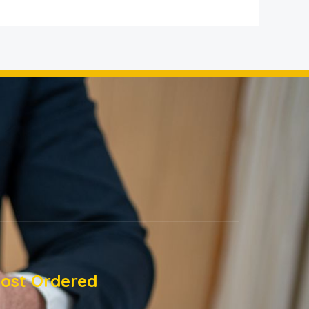
ost Ordered