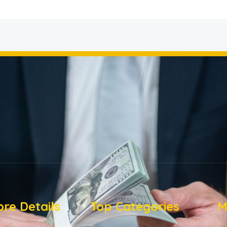
re Details
Top Categories
M