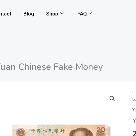
ntact
Blog
Shop
FAQ
uan Chinese Fake Money
Y
H
b
C
F
Y
M
Y
q