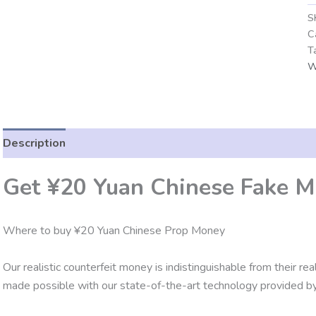
S
C
T
W
Description
Additional information
Reviews (0)
Get ¥20 Yuan Chinese Fake M
Where to buy ¥20 Yuan Chinese Prop Money
Our realistic counterfeit money is indistinguishable from their re
made possible with our state-of-the-art technology provided by