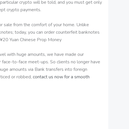
ticular crypto will be told, and you must get only
cept crypto payments.
for sale from the comfort of your home. Unlike
knotes; today, you can order counterfeit banknotes
uy ¥20 Yuan Chinese Prop Money
travel with huge amounts, we have made our
r face-to-face meet-ups. So clients no longer have
 huge amounts via Bank transfers into foreign
ticed or robbed,
contact us now for a smooth