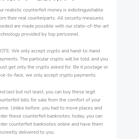
2.100,00 €
ur realistic counterfeit money is indistinguishable
rom their real counterparts. All security measures
eeded are made possible with our state-of-the-art
echnology provided by top personnel.
OTE: We only accept crypto and hand-to-hand
ayments. The particular crypto will be told, and you
ust get only the crypto asked for. Be it postage or
ace-to-face, we only accept crypto payments.
nd last but not least, you can buy these legit
ounterfeit bills for sale from the comfort of your
ome. Unlike before, you had to move places and
rder these counterfeit banknotes; today, you can
rder counterfeit banknotes online and have them
iscreetly delivered to you.