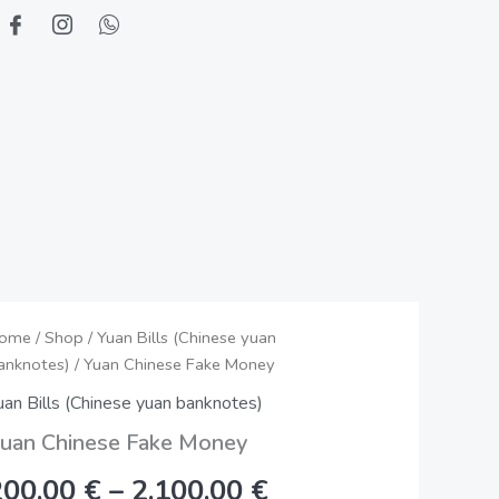
uan
ome
/
Shop
/
Yuan Bills (Chinese yuan
Price
anknotes)
/ Yuan Chinese Fake Money
hinese
range:
ake
uan Bills (Chinese yuan banknotes)
oney
200,00 €
uan Chinese Fake Money
uantity
through
200,00
€
–
2.100,00
€