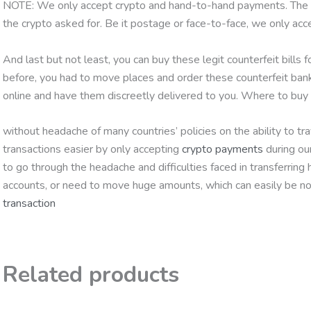
NOTE: We only accept crypto and hand-to-hand payments. The par
the crypto asked for. Be it postage or face-to-face, we only ac
And last but not least, you can buy these legit counterfeit bills 
before, you had to move places and order these counterfeit ban
online and have them discreetly delivered to you. Where to b
without headache of many countries’ policies on the ability to 
transactions easier by only accepting
crypto payments
during ou
to go through the headache and difficulties faced in transferring
accounts, or need to move huge amounts, which can easily be no
transaction
Related products