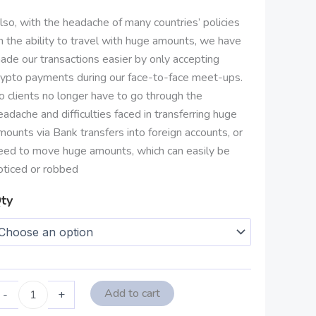
lso, with the headache of many countries’ policies
n the ability to travel with huge amounts, we have
ade our transactions easier by only accepting
rypto payments during our face-to-face meet-ups.
o clients no longer have to go through the
eadache and difficulties faced in transferring huge
mounts via Bank transfers into foreign accounts, or
eed to move huge amounts, which can easily be
oticed or robbed
ty
Add to cart
-
+