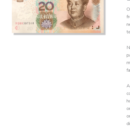
O
f
n
t
N
p
m
f
A
c
h
o
o
d