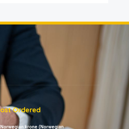
ost Ordered
Norwegian krone (Norwegian