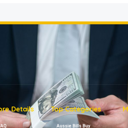
re Details
Top Categories
M
FAQ
Aussie Bills Buy