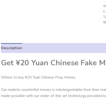
S
C
T
W
Description
Additional information
Reviews (0)
Get ¥20 Yuan Chinese Fake M
Where to buy ¥20 Yuan Chinese Prop Money
Our realistic counterfeit money is indistinguishable from their re
made possible with our state-of-the-art technology provided by