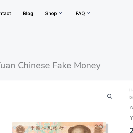
ntact
Blog
Shop
FAQ
uan Chinese Fake Money
Y
H
b
C
F
Y
M
Y
q