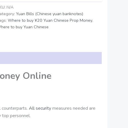
KU:
N/A
ategory:
Yuan Bills (Chinese yuan banknotes)
ags:
Where to buy ¥20 Yuan Chinese Prop Money
,
here to buy Yuan Chinese
oney Online
al counterparts.
All security
measures needed are
 top personnel.