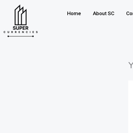
Skip
to
Home
About SC
Co
content
Y