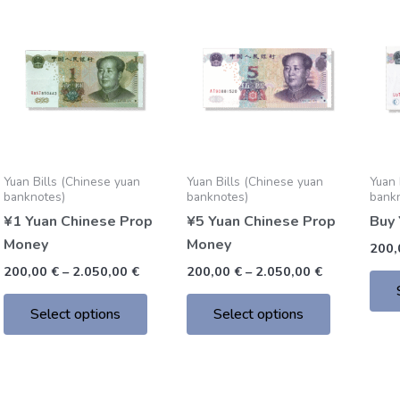
Price
Price
This
This
range:
range:
product
product
200,00 €
200,00 €
through
through
has
has
2.050,00 €
2.050,00 €
multiple
multiple
variants.
variants.
The
The
options
options
may
may
Yuan Bills (Chinese yuan
Yuan Bills (Chinese yuan
Yuan 
be
be
banknotes)
banknotes)
bank
chosen
chosen
¥1 Yuan Chinese Prop
¥5 Yuan Chinese Prop
Buy 
on
on
Money
Money
200
the
the
200,00
€
–
2.050,00
€
200,00
€
–
2.050,00
€
product
product
page
page
Select options
Select options