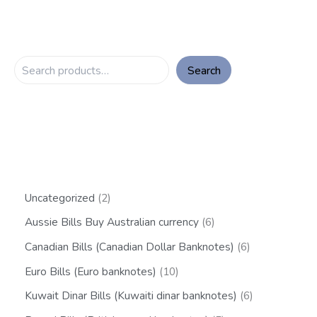
Search
Uncategorized
2
Aussie Bills Buy Australian currency
6
Canadian Bills (Canadian Dollar Banknotes)
6
Euro Bills (Euro banknotes)
10
Kuwait Dinar Bills (Kuwaiti dinar banknotes)
6