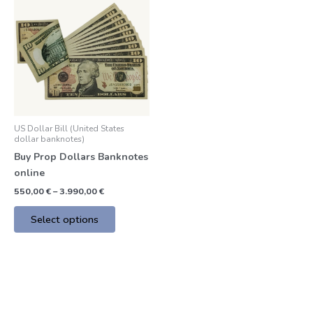
product
550,00 €
through
has
3.990,00 €
multiple
variants.
The
options
may
be
US Dollar Bill (United States
chosen
dollar banknotes)
on
Buy Prop Dollars Banknotes
the
online
product
550,00
€
–
3.990,00
€
page
Select options