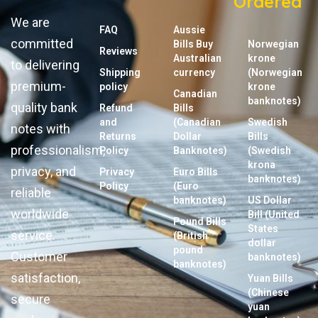
Ordered
We are
FAQ
Aussie
committed
Bills Buy
Norwegian
Reviews
Australian
krone
to delivering
Shipping
currency
(Norwegian
premium-
policy
krone
Canadian
banknotes)
quality bank
Refund
Bills
and
(Canadian
Swedish
notes with
Returns
Dollar
Bills
professionalism,
Policy
Banknotes)
(Swedish
krona
privacy, and
Privacy
Euro Bills
banknotes)
Policy
(Euro
reliable
banknotes)
US Dollar
worldwide
Bill (United
Pound Bills
States
service.
(British
dollar
pound
Customer
banknotes)
banknotes)
satisfaction,
Yuan Bills
(Chinese
secure
yuan