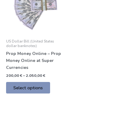
multiple
variants.
The
options
may
be
US Dollar Bill (United States
chosen
dollar banknotes)
on
Prop Money Online – Prop
the
Money Online at Super
product
Currencies
page
200,00
€
–
2.050,00
€
Select options