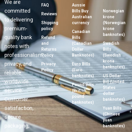
We are
FAQ
Aussie
committed
Bills Buy
Norwegian
Reviews
Australian
krone
to delivering
Shipping
currency
(Norwegian
premium-
policy
krone
Canadian
banknotes)
quality bank
Refund
Bills
and
(Canadian
Swedish
notes with
Returns
Dollar
Bills
professionalism,
Policy
Banknotes)
(Swedish
krona
privacy, and
Privacy
Euro Bills
banknotes)
Policy
(Euro
reliable
banknotes)
US Dollar
worldwide
Bill (United
Pound Bills
States
service.
(British
dollar
pound
Customer
banknotes)
banknotes)
satisfaction,
Yuan Bills
(Chinese
secure
yuan
packaging,
banknotes)