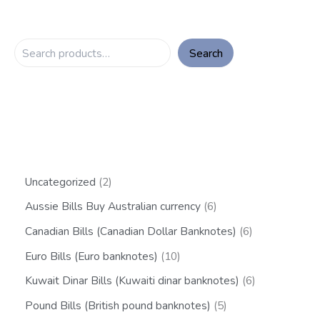
Search
Uncategorized
2
Aussie Bills Buy Australian currency
6
Canadian Bills (Canadian Dollar Banknotes)
6
Euro Bills (Euro banknotes)
10
Kuwait Dinar Bills (Kuwaiti dinar banknotes)
6
Pound Bills (British pound banknotes)
5