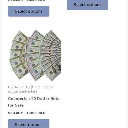
Select options
Select options
Price
This
range:
product
550,00 €
through
has
1.990,00 €
multiple
variants.
The
options
may
be
US Dollar Bill (United States
chosen
dollar banknotes)
on
Counterfeit 20 Dollar Bills
the
for Sale
product
550,00
€
–
1.990,00
€
page
Select options