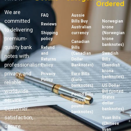
Ordered
We are
FAQ
Aussie
committed
Bills Buy
Norwegian
Reviews
Australian
krone
to delivering
Shipping
currency
(Norwegian
premium-
policy
krone
Canadian
banknotes)
quality bank
Refund
Bills
and
(Canadian
Swedish
notes with
Returns
Dollar
Bills
professionalism,
Policy
Banknotes)
(Swedish
krona
privacy, and
Privacy
Euro Bills
banknotes)
Policy
(Euro
reliable
banknotes)
US Dollar
worldwide
Bill (United
Pound Bills
States
service.
(British
dollar
pound
Customer
banknotes)
banknotes)
satisfaction,
Yuan Bills
(Chinese
secure
yuan