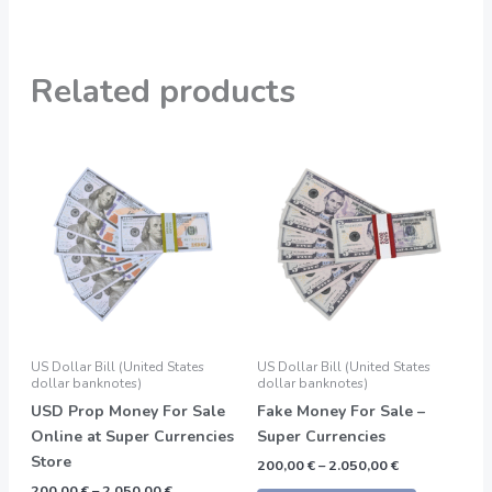
Related products
Price
Price
This
This
range:
range:
product
product
200,00 €
200,00 €
through
through
has
has
2.050,00 €
2.050,00 €
multiple
multiple
variants.
variants.
The
The
options
options
may
may
be
be
US Dollar Bill (United States
US Dollar Bill (United States
chosen
chosen
dollar banknotes)
dollar banknotes)
on
on
USD Prop Money For Sale
Fake Money For Sale –
the
the
Online at Super Currencies
Super Currencies
product
product
Store
200,00
€
–
2.050,00
€
page
page
200,00
€
–
2.050,00
€