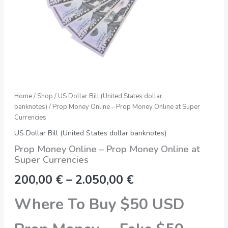
quantity
Home
/
Shop
/
US Dollar Bill (United States dollar
banknotes)
/ Prop Money Online – Prop Money Online at Super
Currencies
US Dollar Bill (United States dollar banknotes)
Prop Money Online – Prop Money Online at
Super Currencies
200,00
€
–
2.050,00
€
Where To Buy $50 USD