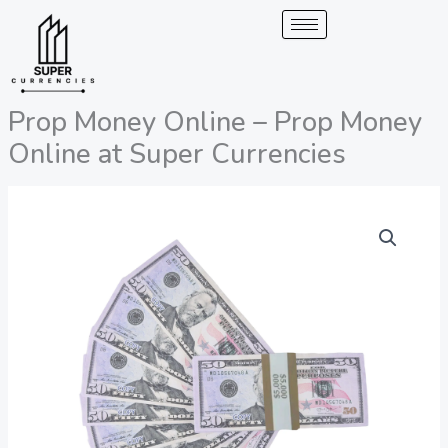
Skip
to
content
Prop Money Online – Prop Money
Online at Super Currencies
Prop
Price
Money
range:
Online
-
200,00 €
Prop
through
Money
Online
2.050,00 €
at
Super
Currencies