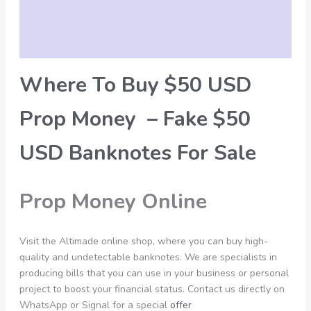
Additional information
Reviews (0)
Where To Buy $50 USD
Prop Money – Fake $50
USD Banknotes For Sale
Prop Money Online
Visit the Altimade online shop, where you can buy high-
quality and undetectable banknotes. We are specialists in
producing bills that you can use in your business or personal
project to boost your financial status. Contact us directly on
WhatsApp or Signal for a special
offer