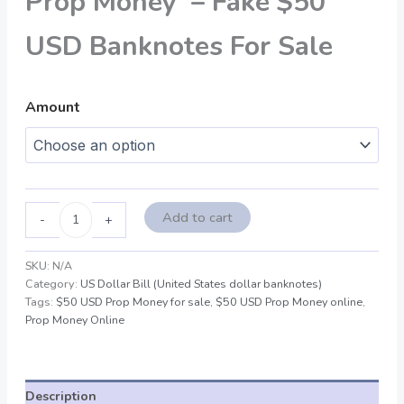
Prop Money – Fake $50
USD Banknotes For Sale
Amount
Add to cart
-
+
SKU:
N/A
Category:
US Dollar Bill (United States dollar banknotes)
Tags:
$50 USD Prop Money for sale
,
$50 USD Prop Money online
,
Prop Money Online
Description