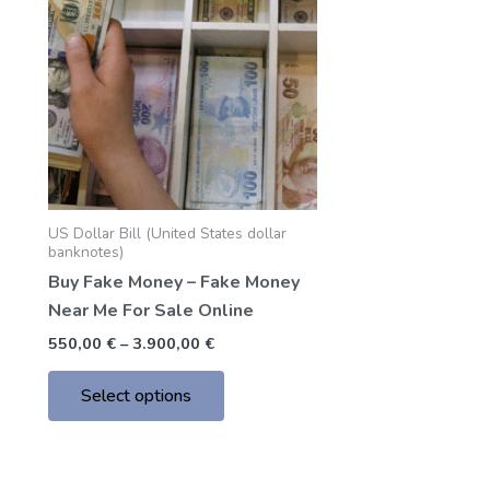
through
has
3.900,00 €
multiple
variants.
The
options
may
be
chosen
US Dollar Bill (United States dollar
on
banknotes)
the
Buy Fake Money – Fake Money
product
Near Me For Sale Online
page
550,00
€
–
3.900,00
€
Select options