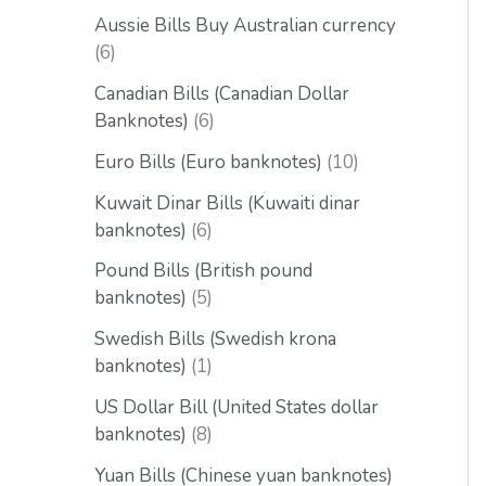
Aussie Bills Buy Australian currency
6
Canadian Bills (Canadian Dollar
Banknotes)
6
Euro Bills (Euro banknotes)
10
Kuwait Dinar Bills (Kuwaiti dinar
banknotes)
6
Pound Bills (British pound
banknotes)
5
Swedish Bills (Swedish krona
banknotes)
1
US Dollar Bill (United States dollar
banknotes)
8
Yuan Bills (Chinese yuan banknotes)