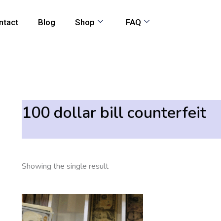
ntact
Blog
Shop
FAQ
100 dollar bill counterfeit
Showing the single result
Price
This
range:
product
550,00 €