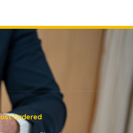
ost Ordered