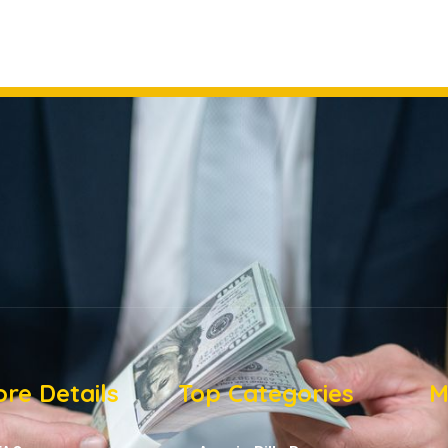
re Details
Top Categories
M