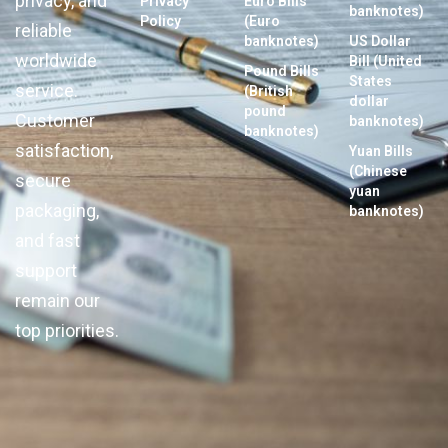
privacy, and
Privacy
Euro Bills
banknotes)
Policy
(Euro
reliable
banknotes)
US Dollar
worldwide
Bill (United
Pound Bills
States
service.
(British
dollar
pound
Customer
banknotes)
banknotes)
satisfaction,
Yuan Bills
(Chinese
secure
yuan
packaging,
banknotes)
and fast
support
remain our
top priorities.