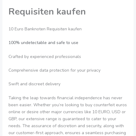
Requisiten kaufen
10 Euro Banknoten Requisiten kaufen
100% undetectable and safe to use
Crafted by experienced professionals
Comprehensive data protection for your privacy
Swift and discreet delivery
Taking the leap towards financial independence has never
been easier. Whether you’re looking to buy counterfeit euros
online or desire other major currencies like 10 EURO, USD or
GBP, our extensive range is guaranteed to cater to your
needs. The assurance of discretion and security, along with
our customer-first approach, ensures a seamless purchasing