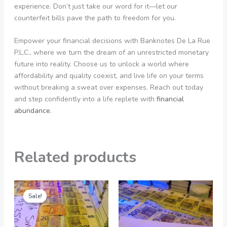
experience. Don’t just take our word for it—let our
counterfeit bills pave the path to freedom for you.
Empower your financial decisions with Banknotes De La Rue
P.L.C., where we turn the dream of an unrestricted monetary
future into reality. Choose us to unlock a world where
affordability and quality coexist, and live life on your terms
without breaking a sweat over expenses. Reach out today
and step confidently into a life replete with
financial
abundance
.
Related products
Original
Current
Price
This
price
price
range:
Sale!
Sale!
product
was:
is:
550,00 €
5.000,00 €.
1.000,00 €.
through
has
4.900,00 €
multiple