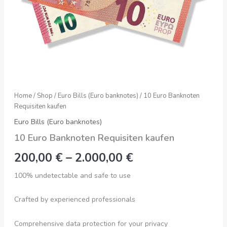
Home
/
Shop
/
Euro Bills (Euro banknotes)
/ 10 Euro Banknoten
Requisiten kaufen
Euro Bills (Euro banknotes)
10 Euro Banknoten Requisiten kaufen
200,00
€
–
2.000,00
€
100% undetectable and safe to use
Crafted by experienced professionals
Comprehensive data protection for your privacy