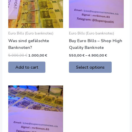
variants.
The
options
may
be
Euro Bills (Euro banknotes)
Euro Bills (Euro banknotes)
chosen
Was sind gefälschte
Buy Euro Bills – Shop High
on
Banknoten?
Quality Banknote
the
5.000,00
€
1.000,00
€
550,00
€
–
4.900,00
€
product
page
Add to cart
Select options
Price
This
range:
product
550,00 €
through
has
4.900,00 €
multiple
variants.
The
options