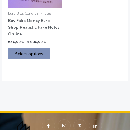
may
be
Euro Bills (Euro banknotes)
chosen
Buy Fake Money Euro –
on
Shop Realistic Fake Notes
the
Online
product
550,00
€
–
4.900,00
€
page
Select options
I
I
X
I
c
n
-
c
o
s
t
o