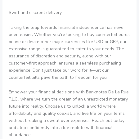
Swift and discreet delivery
Taking the leap towards financial independence has never
been easier. Whether you’re looking to buy counterfeit euros
online or desire other major currencies like USD or GBP, our
extensive range is guaranteed to cater to your needs. The
assurance of discretion and security, along with our
customer-first approach, ensures a seamless purchasing
experience. Don’t just take our word for it—let our
counterfeit bills pave the path to freedom for you.
Empower your financial decisions with Banknotes De La Rue
P.L.C., where we turn the dream of an unrestricted monetary
future into reality. Choose us to unlock a world where
affordability and quality coexist, and live life on your terms
without breaking a sweat over expenses. Reach out today
and step confidently into a life replete with financial
abundance.