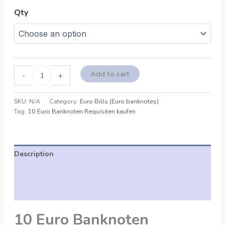
Qty
Add to cart
-
+
SKU:
N/A
Category:
Euro Bills (Euro banknotes)
Tag:
10 Euro Banknoten Requisiten kaufen
Description
Additional information
Reviews (0)
10 Euro Banknoten