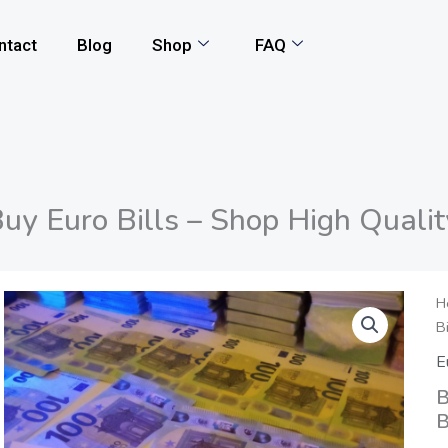
ntact
Blog
Shop
FAQ
uy Euro Bills – Shop High Quali
B
H
B
E
B
E
-
B
S
B
H