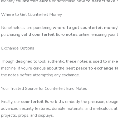
identify
counterfeit euros
or determine
how to detect fake
Where to Get Counterfeit Money
Nonetheless, are pondering
where to get counterfeit money
purchasing
valid counterfeit Euro notes
online, ensuring your 
Exchange Options
Though designed to look authentic, these notes is used to make
machine. If you’re curious about the
best place to exchange 
the notes before attempting any exchange.
Your Trusted Source for Counterfeit Euro Notes
Finally, our
counterfeit Euro bills
embody the precision, design,
advanced security features, durable materials, and meticulous atte
projects, props, and displays.