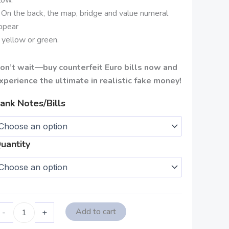
 On the back, the map, bridge and value numeral
ppear
n yellow or green.
on’t wait—buy counterfeit Euro bills now and
xperience the ultimate in realistic fake money!
ank Notes/Bills
uantity
Add to cart
-
+