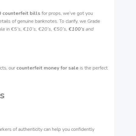
 counterfeit bills
for props, we’ve got you
tails of genuine banknotes. To clarify, we Grade
ble in
€5’s, €10’s, €20’s, €50’s,
€100’s
and
cts, our
counterfeit money for sale
is the perfect
s
rkers of authenticity can help you confidently