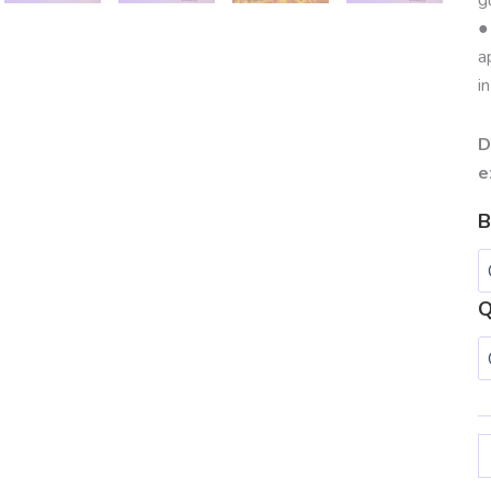
●
a
i
D
e
B
Q