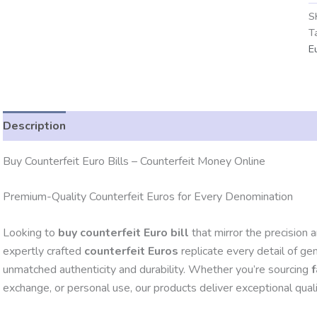
S
T
E
Description
Additional information
Reviews (0)
Buy Counterfeit Euro Bills – Counterfeit Money Online
Premium-Quality Counterfeit Euros for Every Denomination
Looking to
buy counterfeit Euro bill
that mirror the precision 
expertly crafted
counterfeit Euros
replicate every detail of ge
unmatched authenticity and durability. Whether you’re sourcing
exchange, or personal use, our products deliver exceptional qualit