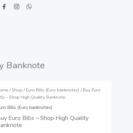
ty Banknote
uy
ome
/
Shop
/
Euro Bills (Euro banknotes)
Price
/ Buy Euro
ills – Shop High Quality Banknote
uro
range:
ills
uro Bills (Euro banknotes)
550,00 €
uy Euro Bills – Shop High Quality
hop
anknote
through
igh