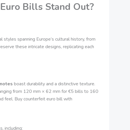
Euro Bills Stand Out?
l styles spanning Europe’s cultural history, from
eserve these intricate designs, replicating each
 notes
boast durability and a distinctive texture.
 ranging from 120 mm × 62 mm for €5 bills to 160
feel. Buy counterfeit euro bill with
, including: