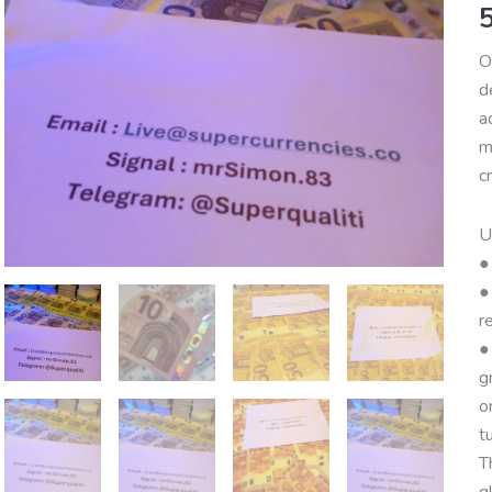
Q
B
O
q
d
a
m
c
U
●
●
r
●
g
o
t
T
g