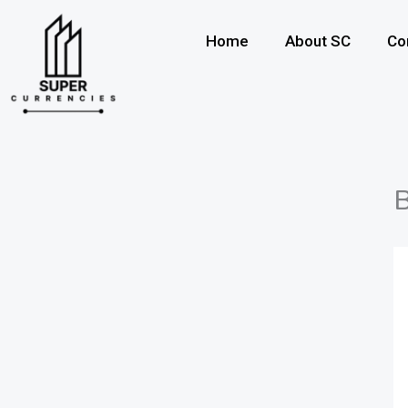
Skip
to
Home
About SC
Co
content
B