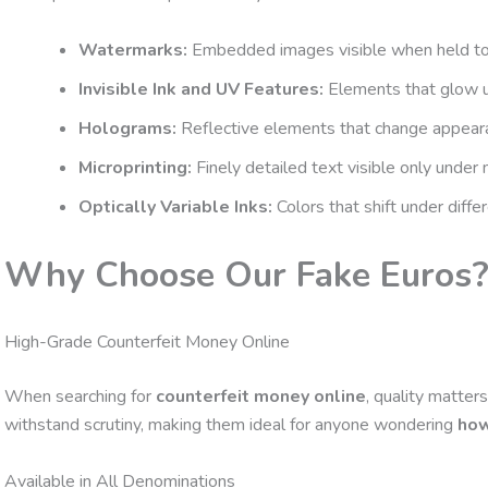
Watermarks:
Embedded images visible when held to 
Invisible Ink and UV Features:
Elements that glow un
Holograms:
Reflective elements that change appeara
Microprinting:
Finely detailed text visible only under 
Optically Variable Inks:
Colors that shift under differ
Why Choose Our Fake Euros
High-Grade Counterfeit Money Online
When searching for
counterfeit money online
, quality matter
withstand scrutiny, making them ideal for anyone wondering
how
Available in All Denominations