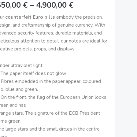
550,00
€
–
4.900,00
€
uality
4.900,00 €
anknote
ur
counterfeit Euro bills
embody the precision,
uantity
esign, and craftsmanship of genuine currency. With
dvanced security features, durable materials, and
eticulous attention to detail, our notes are ideal for
reative projects, props, and displays.
nder ultraviolet light
 The paper itself does not glow.
 Fibres embedded in the paper appear, coloured
ed, blue and green.
 On the front, the flag of the European Union looks
reen and has
range stars. The signature of the ECB President
urns green.
he large stars and the small circles in the centre
low.