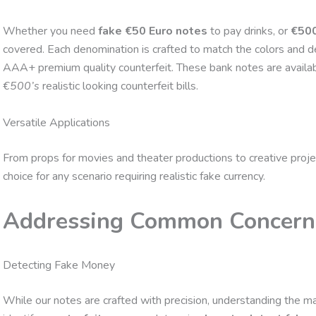
Whether you need
fake €50 Euro notes
to pay drinks, or
€500
covered. Each denomination is crafted to match the colors and de
AAA+ premium quality counterfeit. These bank notes are availa
€500’s
realistic looking counterfeit bills.
Versatile Applications
From props for movies and theater productions to creative proje
choice for any scenario requiring realistic fake currency.
Addressing Common Concern
Detecting Fake Money
While our notes are crafted with precision, understanding the ma