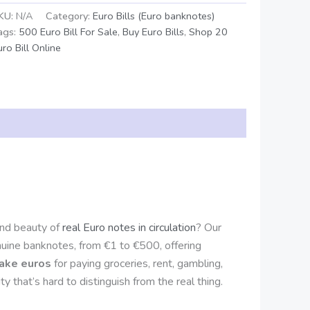
KU:
N/A
Category:
Euro Bills (Euro banknotes)
ags:
500 Euro Bill For Sale
,
Buy Euro Bills
,
Shop 20
uro Bill Online
and beauty of
real Euro notes in circulation
? Our
nuine banknotes, from €1 to €500, offering
fake euros
for paying groceries, rent, gambling,
y that’s hard to distinguish from the real thing.