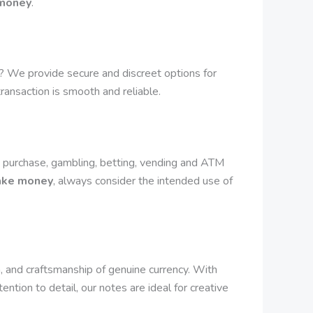
 money
.
? We provide secure and discreet options for
transaction is smooth and reliable.
 purchase, gambling, betting, vending and ATM
fake money
, always consider the intended use of
 and craftsmanship of genuine currency. With
ntion to detail, our notes are ideal for creative