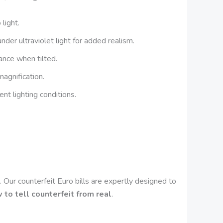
light.
der ultraviolet light for added realism.
nce when tilted.
magnification.
ent lighting conditions.
?
s. Our counterfeit Euro bills are expertly designed to
 to tell counterfeit from real
.