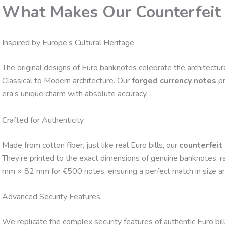
What Makes Our Counterfeit 
Inspired by Europe’s Cultural Heritage
The original designs of Euro banknotes celebrate the architectura
Classical to Modern architecture. Our
forged currency notes
pr
era’s unique charm with absolute accuracy.
Crafted for Authenticity
Made from cotton fiber, just like real Euro bills, our
counterfeit
They’re printed to the exact dimensions of genuine banknotes,
mm × 82 mm for €500 notes, ensuring a perfect match in size and 
Advanced Security Features
We replicate the complex security features of authentic Euro bills