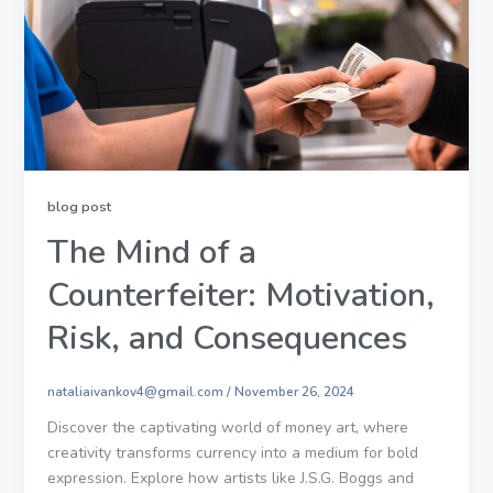
blog post
The Mind of a
Counterfeiter: Motivation,
Risk, and Consequences
nataliaivankov4@gmail.com
/
November 26, 2024
Discover the captivating world of money art, where
creativity transforms currency into a medium for bold
expression. Explore how artists like J.S.G. Boggs and