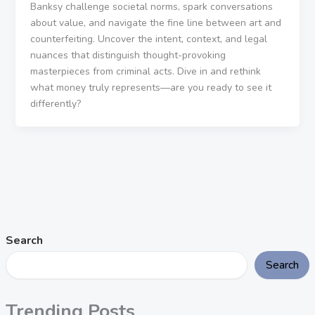
Banksy challenge societal norms, spark conversations
about value, and navigate the fine line between art and
counterfeiting. Uncover the intent, context, and legal
nuances that distinguish thought-provoking
masterpieces from criminal acts. Dive in and rethink
what money truly represents—are you ready to see it
differently?
Search
Search
Trending Posts