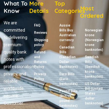
What To
More
Top
Most
Know
Details
Categories
Ordered
We are
FAQ
Aussie
committed
Bills Buy
Norwegian
Reviews
Australian
krone
to delivering
Shipping
currency
(Norwegian
premium-
policy
krone
Canadian
banknotes)
quality bank
Refund
Bills
and
(Canadian
Swedish
notes with
Returns
Dollar
Bills
professionalism,
Policy
Banknotes)
(Swedish
krona
privacy, and
Privacy
Euro Bills
banknotes)
Policy
(Euro
reliable
banknotes)
US Dollar
worldwide
Bill (United
Pound Bills
States
service.
(British
dollar
pound
Customer
banknotes)
banknotes)