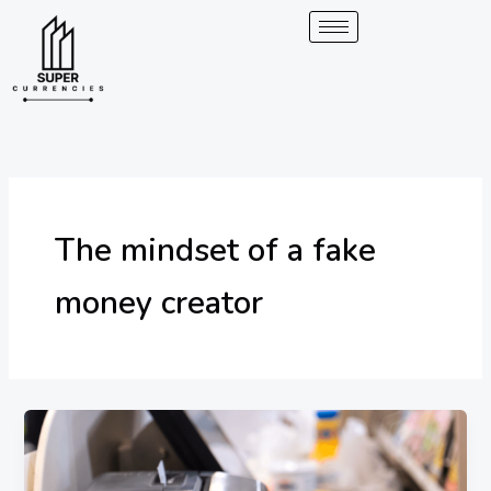
Skip
to
content
The mindset of a fake
money creator