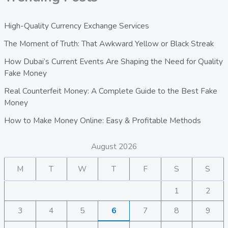
High-Quality Currency Exchange Services
The Moment of Truth: That Awkward Yellow or Black Streak
How Dubai’s Current Events Are Shaping the Need for Quality
Fake Money
Real Counterfeit Money: A Complete Guide to the Best Fake
Money
How to Make Money Online: Easy & Profitable Methods
August 2026
M
T
W
T
F
S
S
1
2
3
4
5
6
7
8
9