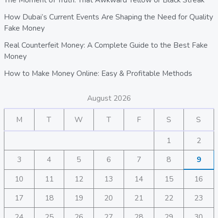
How Dubai’s Current Events Are Shaping the Need for Quality
Fake Money
Real Counterfeit Money: A Complete Guide to the Best Fake
Money
How to Make Money Online: Easy & Profitable Methods
August 2026
M
T
W
T
F
S
S
1
2
3
4
5
6
7
8
9
10
11
12
13
14
15
16
17
18
19
20
21
22
23
24
25
26
27
28
29
30