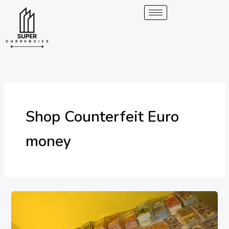
Skip
to
content
Shop Counterfeit Euro
money