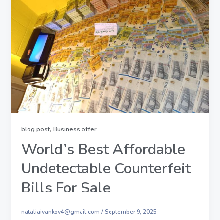
,
blog post
Business offer
World’s Best Affordable
Undetectable Counterfeit
Bills For Sale
nataliaivankov4@gmail.com
/
September 9, 2025