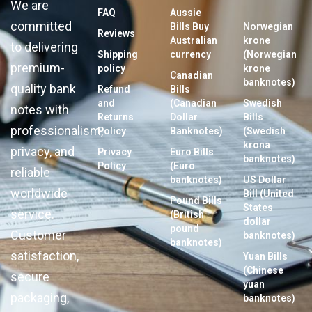
We are
FAQ
Aussie
committed
Bills Buy
Norwegian
Reviews
Australian
krone
to delivering
Shipping
currency
(Norwegian
premium-
policy
krone
Canadian
banknotes)
quality bank
Refund
Bills
and
(Canadian
Swedish
notes with
Returns
Dollar
Bills
professionalism,
Policy
Banknotes)
(Swedish
krona
privacy, and
Privacy
Euro Bills
banknotes)
Policy
(Euro
reliable
banknotes)
US Dollar
worldwide
Bill (United
Pound Bills
States
service.
(British
dollar
pound
Customer
banknotes)
banknotes)
satisfaction,
Yuan Bills
(Chinese
secure
yuan
packaging,
banknotes)