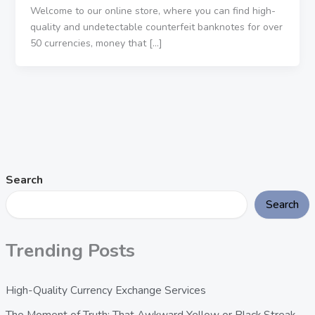
Welcome to our online store, where you can find high-
quality and undetectable counterfeit banknotes for over
50 currencies, money that […]
Search
Search
Trending Posts
High-Quality Currency Exchange Services
The Moment of Truth: That Awkward Yellow or Black Streak