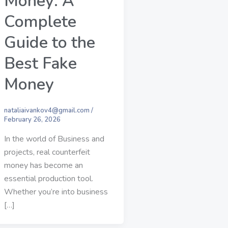
Money: A
Complete
Guide to the
Best Fake
Money
nataliaivankov4@gmail.com
/
February 26, 2026
In the world of Business and
projects, real counterfeit
money has become an
essential production tool.
Whether you’re into business
[…]