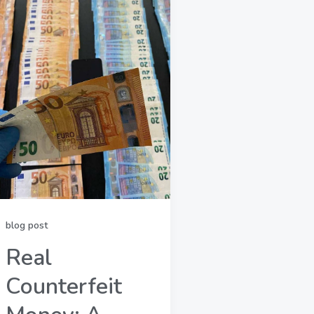
blog post
Real
Counterfeit