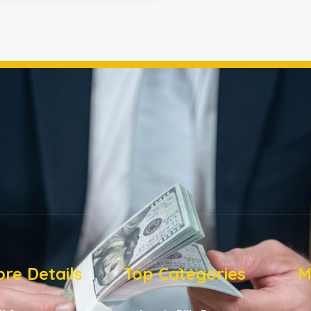
re Details
Top Categories
M