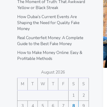
The Moment of Truth: That Awkward
Yellow or Black Streak
How Dubai’s Current Events Are
Shaping the Need for Quality Fake
Money
Real Counterfeit Money: A Complete
Guide to the Best Fake Money
How to Make Money Online: Easy &
Profitable Methods
August 2026
M
T
W
T
F
S
S
1
2
3
4
5
6
7
8
9