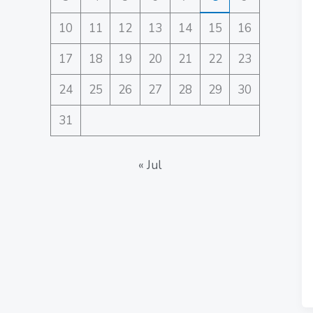
10
11
12
13
14
15
16
17
18
19
20
21
22
23
24
25
26
27
28
29
30
31
« Jul