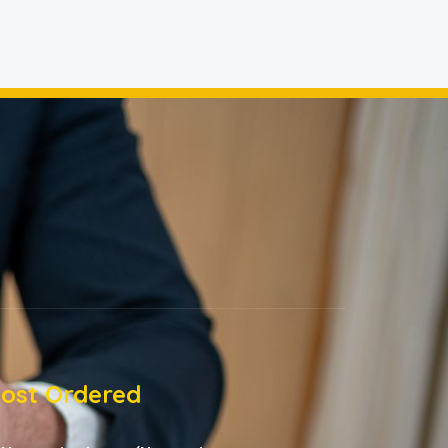
ost Ordered