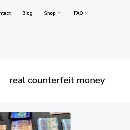
ntact
Blog
Shop
FAQ
real counterfeit money