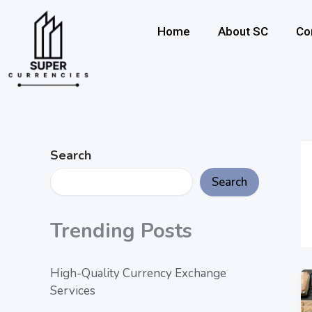
Skip
to
Home
About SC
Co
content
Search
Search
Trending Posts
High-Quality Currency Exchange
Services