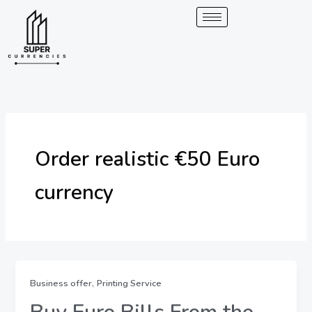
Skip
to
content
Order realistic €50 Euro
currency
,
Business offer
Printing Service