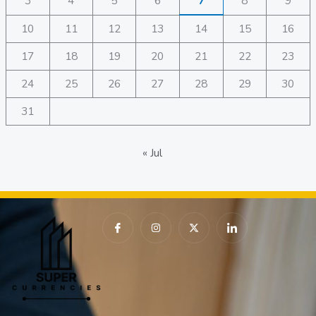
3
4
5
6
7
8
9
10
11
12
13
14
15
16
17
18
19
20
21
22
23
24
25
26
27
28
29
30
31
« Jul
I
I
X
I
c
n
-
c
o
s
t
o
n
t
w
n
-
a
i
-
f
g
t
l
a
r
t
i
c
a
e
n
e
m
r
k
b
e
o
d