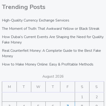
Trending Posts
High-Quality Currency Exchange Services
The Moment of Truth: That Awkward Yellow or Black Streak
How Dubai’s Current Events Are Shaping the Need for Quality
Fake Money
Real Counterfeit Money: A Complete Guide to the Best Fake
Money
How to Make Money Online: Easy & Profitable Methods
August 2026
M
T
W
T
F
S
S
1
2