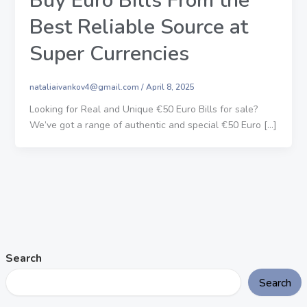
Buy Euro Bills From the
Best Reliable Source at
Super Currencies
nataliaivankov4@gmail.com
/
April 8, 2025
Looking for Real and Unique €50 Euro Bills for sale?
We’ve got a range of authentic and special €50 Euro […]
Search
Search