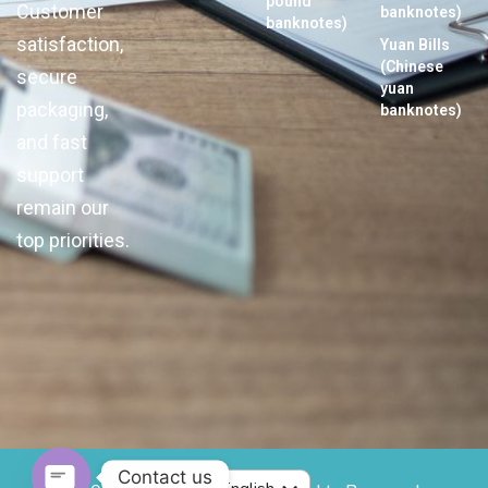
pound
Customer
banknotes)
banknotes)
satisfaction,
Yuan Bills
(Chinese
secure
yuan
packaging,
banknotes)
and fast
support
remain our
top priorities.
Contact us