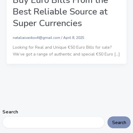
Buy Euro Bills From the
Best Reliable Source at
Super Currencies
nataliaivankov4@gmail.com
/
April 8, 2025
Looking for Real and Unique €50 Euro Bills for sale?
We’ve got a range of authentic and special €50 Euro […]
Search
Search