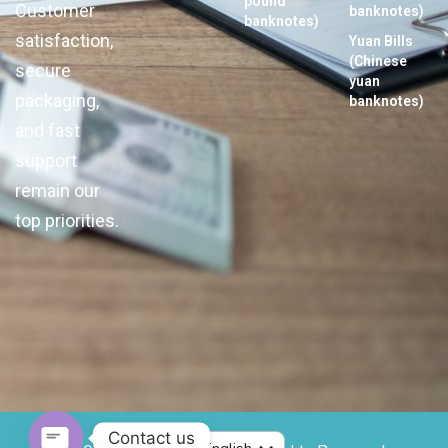
pound
Customer
banknotes)
banknotes)
satisfaction,
Yuan Bills
(Chinese
secure
yuan
packaging,
banknotes)
and fast
support
remain our
top priorities.
Contact us