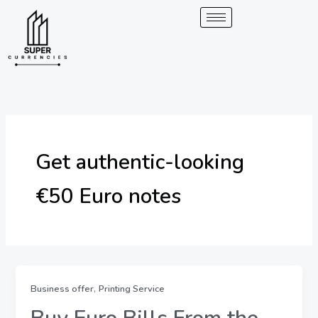
Skip
to
content
Get authentic-looking
€50 Euro notes
,
Business offer
Printing Service