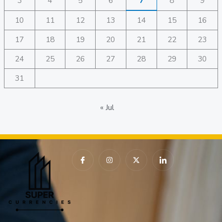
3
4
5
6
7
8
9
10
11
12
13
14
15
16
17
18
19
20
21
22
23
24
25
26
27
28
29
30
31
« Jul
I
I
X
I
c
n
-
c
o
s
t
o
n
t
w
n
-
a
i
-
f
g
t
l
a
r
t
i
c
a
e
n
e
m
r
k
b
e
o
d