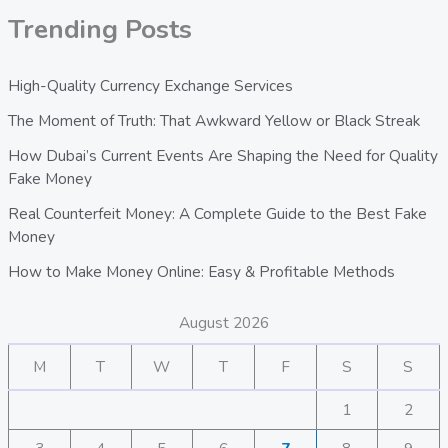
Trending Posts
High-Quality Currency Exchange Services
The Moment of Truth: That Awkward Yellow or Black Streak
How Dubai’s Current Events Are Shaping the Need for Quality
Fake Money
Real Counterfeit Money: A Complete Guide to the Best Fake
Money
How to Make Money Online: Easy & Profitable Methods
August 2026
M
T
W
T
F
S
S
1
2