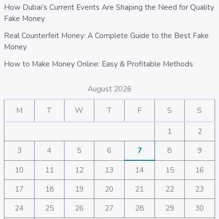
How Dubai’s Current Events Are Shaping the Need for Quality
Fake Money
Real Counterfeit Money: A Complete Guide to the Best Fake
Money
How to Make Money Online: Easy & Profitable Methods
August 2026
M
T
W
T
F
S
S
1
2
3
4
5
6
7
8
9
10
11
12
13
14
15
16
17
18
19
20
21
22
23
24
25
26
27
28
29
30