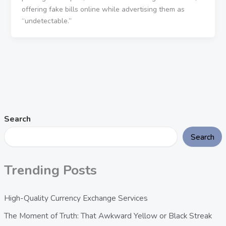
offering fake bills online while advertising them as
“undetectable.”
Search
Search
Trending Posts
High-Quality Currency Exchange Services
The Moment of Truth: That Awkward Yellow or Black Streak