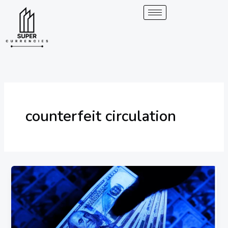
Skip
to
content
counterfeit circulation