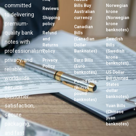
committed
Bills Buy
Norwegian
Reviews
Australian
krone
to delivering
Shipping
currency
(Norwegian
premium-
policy
krone
Canadian
banknotes)
quality bank
Refund
Bills
and
(Canadian
Swedish
notes with
Returns
Dollar
Bills
professionalism,
Policy
Banknotes)
(Swedish
krona
privacy, and
Privacy
Euro Bills
banknotes)
Policy
(Euro
reliable
banknotes)
US Dollar
worldwide
Bill (United
Pound Bills
States
service.
(British
dollar
pound
Customer
banknotes)
banknotes)
satisfaction,
Yuan Bills
(Chinese
secure
yuan
packaging,
banknotes)
and fast