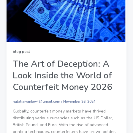
blog post
The Art of Deception: A
Look Inside the World of
Counterfeit Money 2026
nataliaivankov4@gmail.com
/
November 26, 2024
Globally, counterfeit money markets have thrived,
distributing various currencies such as the US Dollar,
British Pound, and Euro. With the rise of advanced
printing techniques, counterfeiters have grown bolder,