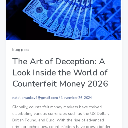
blog post
The Art of Deception: A
Look Inside the World of
Counterfeit Money 2026
nataliaivankov4@gmail.com
/
November 26, 2024
Globally, counterfeit money markets have thrived,
distributing various currencies such as the US Dollar,
British Pound, and Euro. With the rise of advanced
printing techniques, counterfeiters have grown bolder,