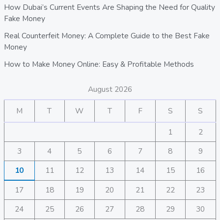
How Dubai’s Current Events Are Shaping the Need for Quality
Fake Money
Real Counterfeit Money: A Complete Guide to the Best Fake
Money
How to Make Money Online: Easy & Profitable Methods
August 2026
M
T
W
T
F
S
S
1
2
3
4
5
6
7
8
9
10
11
12
13
14
15
16
17
18
19
20
21
22
23
24
25
26
27
28
29
30