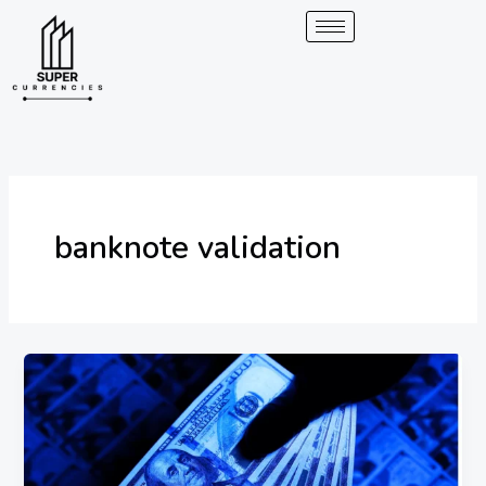
Skip
to
content
banknote validation