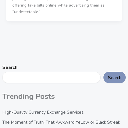
offering fake bills online while advertising them as
“undetectable.”
Search
Search
Trending Posts
High-Quality Currency Exchange Services
The Moment of Truth: That Awkward Yellow or Black Streak