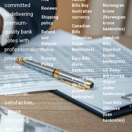
committed
Bills Buy
Norwegian
Reviews
Australian
krone
to delivering
Shipping
currency
(Norwegian
premium-
policy
krone
Canadian
banknotes)
quality bank
Refund
Bills
and
(Canadian
Swedish
notes with
Returns
Dollar
Bills
professionalism,
Policy
Banknotes)
(Swedish
krona
privacy, and
Privacy
Euro Bills
banknotes)
Policy
(Euro
reliable
banknotes)
US Dollar
worldwide
Bill (United
Pound Bills
States
service.
(British
dollar
pound
Customer
banknotes)
banknotes)
satisfaction,
Yuan Bills
(Chinese
secure
yuan
packaging,
banknotes)
and fast