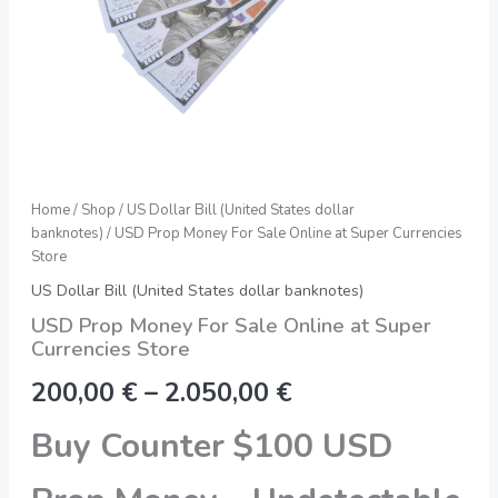
quantity
Home
/
Shop
/
US Dollar Bill (United States dollar
banknotes)
/ USD Prop Money For Sale Online at Super Currencies
Store
US Dollar Bill (United States dollar banknotes)
USD Prop Money For Sale Online at Super
Currencies Store
200,00
€
–
2.050,00
€
Buy Counter $100 USD