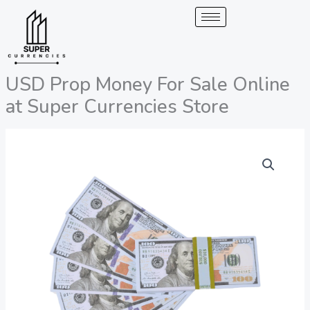
Skip
to
content
USD Prop Money For Sale Online
at Super Currencies Store
USD
Price
Prop
range:
Money
For
200,00 €
Sale
through
Online
at
2.050,00 €
Super
Currencies
Store