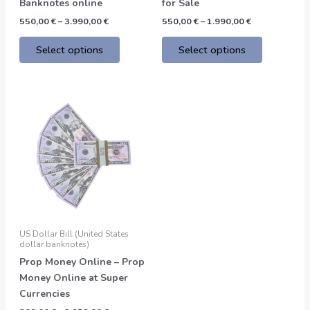
the
the
Banknotes online
for Sale
product
product
550,00
€
–
3.990,00
€
550,00
€
–
1.990,00
€
page
page
Select options
Select options
Price
This
range:
product
200,00 €
through
has
2.050,00 €
multiple
variants.
The
options
may
be
US Dollar Bill (United States
chosen
dollar banknotes)
on
Prop Money Online – Prop
the
Money Online at Super
product
Currencies
page