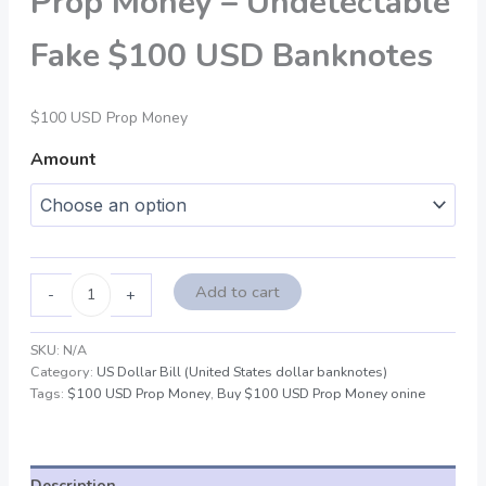
Prop Money – Undetectable
Fake $100 USD Banknotes
$100 USD Prop Money
Amount
Add to cart
-
+
SKU:
N/A
Category:
US Dollar Bill (United States dollar banknotes)
Tags:
$100 USD Prop Money
,
Buy $100 USD Prop Money onine
Description