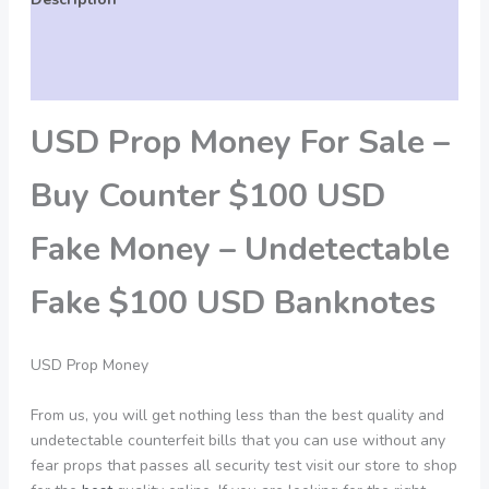
Additional information
Reviews (0)
USD Prop Money For Sale –
Buy Counter $100 USD
Fake Money – Undetectable
Fake $100 USD Banknotes
USD Prop Money
From us, you will get nothing less than the best quality and
undetectable counterfeit bills that you can use without any
fear props that passes all security test visit our store to shop