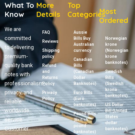
What To
More
Top
Most
Know
Details
Categories
Ordered
We are
FAQ
Aussie
committed
Bills Buy
Norwegian
Reviews
Australian
krone
to delivering
Shipping
currency
(Norwegian
premium-
policy
krone
Canadian
banknotes)
quality bank
Refund
Bills
and
(Canadian
Swedish
notes with
Returns
Dollar
Bills
professionalism,
Policy
Banknotes)
(Swedish
krona
privacy, and
Privacy
Euro Bills
banknotes)
Policy
(Euro
reliable
banknotes)
US Dollar
worldwide
Bill (United
Pound Bills
States
service.
(British
dollar
pound
Customer
banknotes)
banknotes)