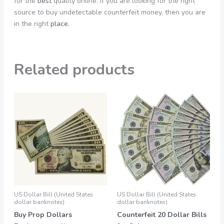
for the
best
quality online. If you are looking for the right
source to buy undetectable counterfeit money, then you are
in the right
place.
Related products
Price
Price
This
This
range:
range:
product
product
550,00 €
550,00 €
through
through
has
has
3.990,00 €
1.990,00 €
multiple
multiple
variants.
variants.
The
The
options
options
may
may
be
be
US Dollar Bill (United States
US Dollar Bill (United States
chosen
chosen
dollar banknotes)
dollar banknotes)
on
on
Buy Prop Dollars
Counterfeit 20 Dollar Bills