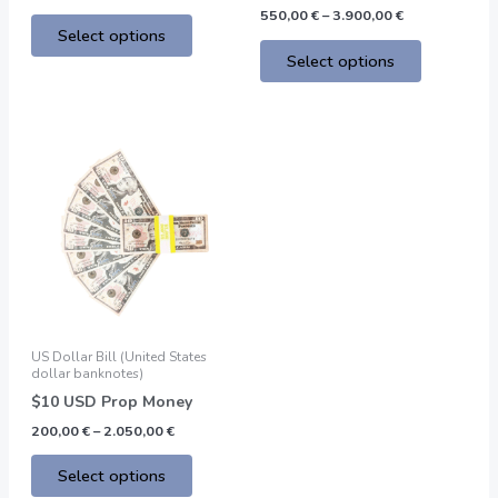
page
page
550,00
€
–
3.900,00
€
Select options
Select options
Price
This
range:
product
200,00 €
through
has
2.050,00 €
multiple
variants.
The
options
may
be
US Dollar Bill (United States
chosen
dollar banknotes)
on
$10 USD Prop Money
the
200,00
€
–
2.050,00
€
product
page
Select options