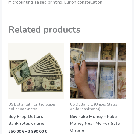
microprinting, raised printing, Eurion constellation
Related products
Price
Price
This
This
range:
range:
product
product
550,00 €
550,00 €
through
through
has
has
3.990,00 €
3.900,00 €
multiple
multiple
variants.
variants.
The
The
options
options
may
may
be
be
US Dollar Bill (United States
US Dollar Bill (United States
chosen
chosen
dollar banknotes)
dollar banknotes)
on
on
Buy Prop Dollars
Buy Fake Money – Fake
the
the
Banknotes online
Money Near Me For Sale
product
product
Online
550,00
€
–
3.990,00
€