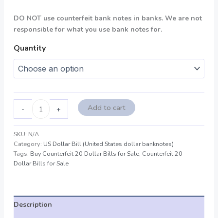
DO NOT use counterfeit bank notes in banks. We are not
responsible for what you use bank notes for.
Quantity
Add to cart
-
+
SKU:
N/A
Category:
US Dollar Bill (United States dollar banknotes)
Tags:
Buy Counterfeit 20 Dollar Bills for Sale
,
Counterfeit 20
Dollar Bills for Sale
Description