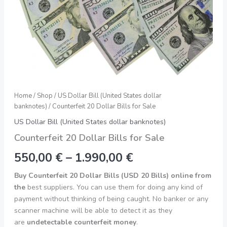
Home
/
Shop
/
US Dollar Bill (United States dollar
banknotes)
/ Counterfeit 20 Dollar Bills for Sale
US Dollar Bill (United States dollar banknotes)
Counterfeit 20 Dollar Bills for Sale
550,00
€
–
1.990,00
€
Buy Counterfeit 20 Dollar Bills (USD 20 Bills) online from
the
best suppliers. You can use them for doing any kind of
payment without thinking of being caught. No banker or any
scanner machine will be able to detect it as they
are
undetectable counterfeit money
.