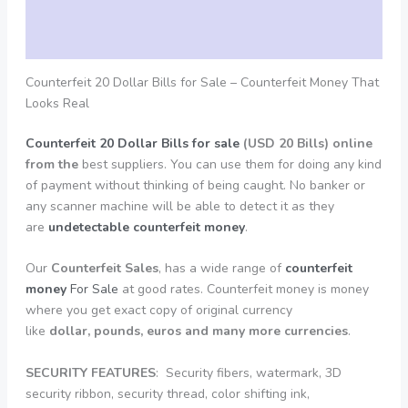
Additional information
Reviews (0)
Counterfeit 20 Dollar Bills for Sale – Counterfeit Money That
Looks Real
Counterfeit 20 Dollar Bills for sale
(USD 20 Bills) online
from the
best suppliers. You can use them for doing any kind
of payment without thinking of being caught. No banker or
any scanner machine will be able to detect it as they
are
undetectable counterfeit money
.
Our
Counterfeit Sales
, has a wide range of
counterfeit
money
For Sale
at good rates. Counterfeit money is money
where you get exact copy of original currency
like
dollar, pounds, euros and many more currencies
.
SECURITY
FEATURES
: Security fibers, watermark, 3D
security ribbon, security thread, color shifting ink,