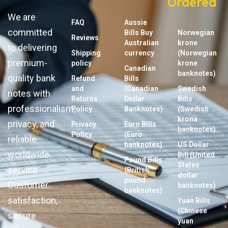
Ordered
We are
FAQ
Aussie
committed
Bills Buy
Norwegian
Reviews
Australian
krone
to delivering
Shipping
currency
(Norwegian
premium-
policy
krone
Canadian
banknotes)
quality bank
Refund
Bills
and
(Canadian
Swedish
notes with
Returns
Dollar
Bills
professionalism,
Policy
Banknotes)
(Swedish
krona
privacy, and
Privacy
Euro Bills
banknotes)
Policy
(Euro
reliable
banknotes)
US Dollar
worldwide
Bill (United
Pound Bills
States
service.
(British
dollar
pound
Customer
banknotes)
banknotes)
satisfaction,
Yuan Bills
(Chinese
secure
yuan