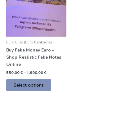
multiple
variants.
The
options
may
be
Euro Bills (Euro banknotes)
chosen
Buy Fake Money Euro –
on
Shop Realistic Fake Notes
the
Online
product
page
550,00
€
–
4.900,00
€
Select options