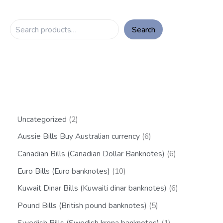
Search
Uncategorized
2
Aussie Bills Buy Australian currency
6
Canadian Bills (Canadian Dollar Banknotes)
6
Euro Bills (Euro banknotes)
10
Kuwait Dinar Bills (Kuwaiti dinar banknotes)
6
Pound Bills (British pound banknotes)
5
Swedish Bills (Swedish krona banknotes)
1