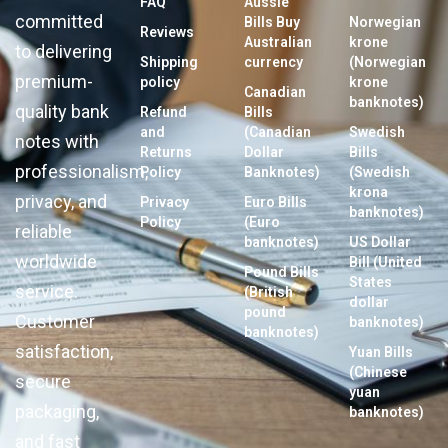
FAQ
Aussie
committed
Bills Buy
Norwegian
Reviews
Australian
krone
to delivering
Shipping
currency
(Norwegian
premium-
policy
krone
Canadian
banknotes)
quality bank
Refund
Bills
and
(Canadian
Swedish
notes with
Returns
Dollar
Bills
professionalism,
Policy
Banknotes)
(Swedish
krona
privacy, and
Privacy
Euro Bills
banknotes)
Policy
(Euro
reliable
banknotes)
US Dollar
worldwide
Bill (United
Pound Bills
States
service.
(British
dollar
pound
Customer
banknotes)
banknotes)
satisfaction,
Yuan Bills
(Chinese
secure
yuan
packaging,
banknotes)
and fast