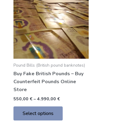
through
has
4.990,00 €
multiple
variants.
The
options
may
be
chosen
Pound Bills (British pound banknotes)
on
Buy Fake British Pounds – Buy
the
Counterfeit Pounds Online
product
Store
page
550,00
€
–
4.990,00
€
Select options