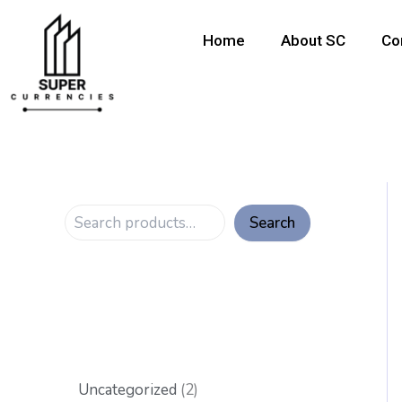
S
6
6
6
5
1
8
6
2
1
Skip
p
p
p
p
p
p
p
p
0
to
e
Home
About SC
Co
r
r
r
r
r
r
r
r
p
content
a
o
o
o
o
o
o
o
o
r
r
d
d
d
d
d
d
d
d
o
c
u
u
u
u
u
u
u
u
d
h
c
c
c
c
c
c
c
c
u
t
t
t
t
t
t
t
t
c
s
s
s
s
s
s
s
t
s
Search
Uncategorized
2