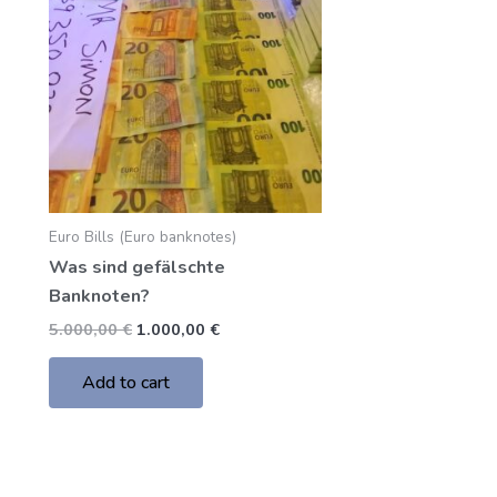
5.000,00 €.
1.000,00 €.
Euro Bills (Euro banknotes)
Was sind gefälschte
Banknoten?
5.000,00
€
1.000,00
€
Add to cart