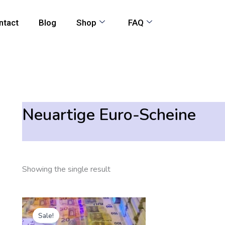
ntact
Blog
Shop
FAQ
Neuartige Euro-Scheine
Showing the single result
Original
Current
price
price
Sale!
was:
is: