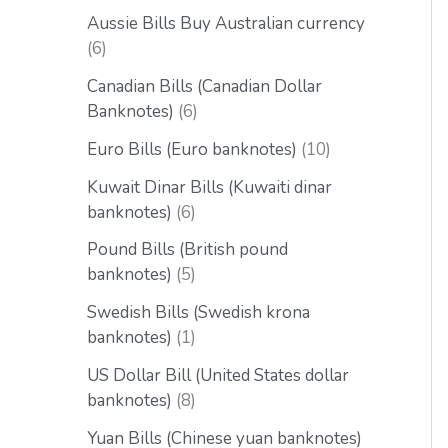
Aussie Bills Buy Australian currency
6
Canadian Bills (Canadian Dollar
Banknotes)
6
Euro Bills (Euro banknotes)
10
Kuwait Dinar Bills (Kuwaiti dinar
banknotes)
6
Pound Bills (British pound
banknotes)
5
Swedish Bills (Swedish krona
banknotes)
1
US Dollar Bill (United States dollar
banknotes)
8
Yuan Bills (Chinese yuan banknotes)