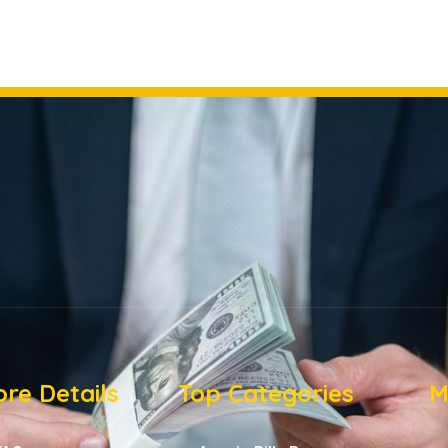
re Details
Top Categories
M