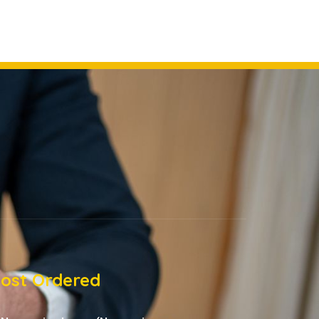
ost Ordered