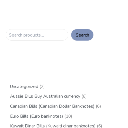
Search
Uncategorized
2
Aussie Bills Buy Australian currency
6
Canadian Bills (Canadian Dollar Banknotes)
6
Euro Bills (Euro banknotes)
10
Kuwait Dinar Bills (Kuwaiti dinar banknotes)
6