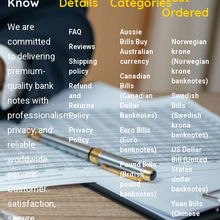
Know
Details
Categories
Ordered
We are
FAQ
Aussie
committed
Bills Buy
Norwegian
Reviews
Australian
krone
to delivering
Shipping
currency
(Norwegian
premium-
policy
krone
Canadian
banknotes)
quality bank
Refund
Bills
and
(Canadian
Swedish
notes with
Returns
Dollar
Bills
professionalism,
Policy
Banknotes)
(Swedish
krona
privacy, and
Privacy
Euro Bills
banknotes)
Policy
(Euro
reliable
banknotes)
US Dollar
worldwide
Bill (United
Pound Bills
States
service.
(British
dollar
pound
Customer
banknotes)
banknotes)
satisfaction,
Yuan Bills
(Chinese
secure