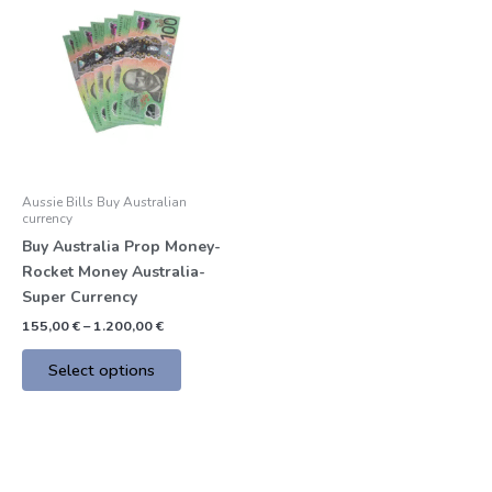
product
155,00 €
through
has
1.200,00 €
multiple
variants.
The
options
may
be
Aussie Bills Buy Australian
chosen
currency
on
Buy Australia Prop Money-
the
Rocket Money Australia-
product
Super Currency
page
155,00
€
–
1.200,00
€
Select options