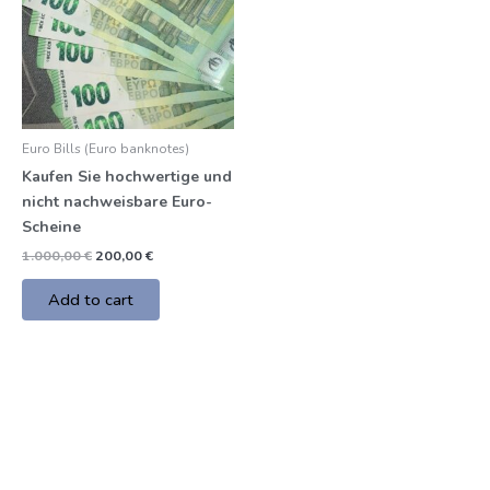
Euro Bills (Euro banknotes)
Kaufen Sie hochwertige und
nicht nachweisbare Euro-
Scheine
1.000,00
€
200,00
€
Add to cart