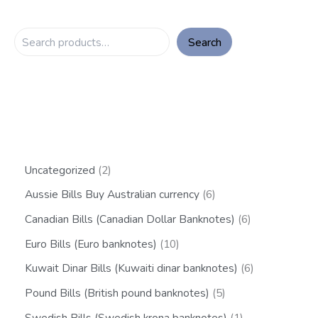
Search
Uncategorized
2
Aussie Bills Buy Australian currency
6
Canadian Bills (Canadian Dollar Banknotes)
6
Euro Bills (Euro banknotes)
10
Kuwait Dinar Bills (Kuwaiti dinar banknotes)
6
Pound Bills (British pound banknotes)
5
Swedish Bills (Swedish krona banknotes)
1