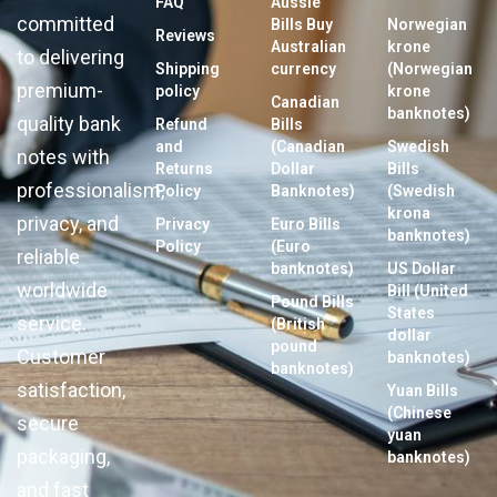
FAQ
Aussie
committed
Bills Buy
Norwegian
Reviews
Australian
krone
to delivering
Shipping
currency
(Norwegian
premium-
policy
krone
Canadian
banknotes)
quality bank
Refund
Bills
and
(Canadian
Swedish
notes with
Returns
Dollar
Bills
professionalism,
Policy
Banknotes)
(Swedish
krona
privacy, and
Privacy
Euro Bills
banknotes)
Policy
(Euro
reliable
banknotes)
US Dollar
worldwide
Bill (United
Pound Bills
States
service.
(British
dollar
pound
Customer
banknotes)
banknotes)
satisfaction,
Yuan Bills
(Chinese
secure
yuan
packaging,
banknotes)
and fast