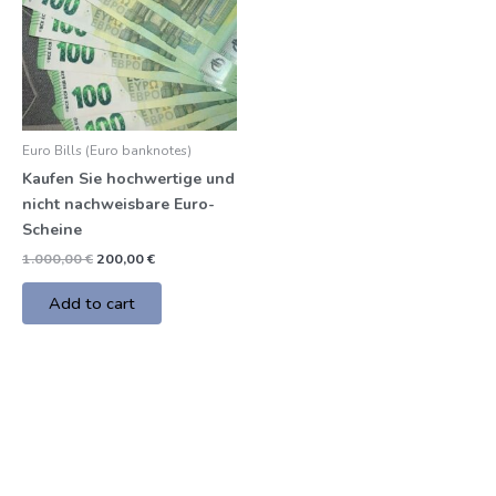
Euro Bills (Euro banknotes)
Kaufen Sie hochwertige und
nicht nachweisbare Euro-
Scheine
1.000,00
€
200,00
€
Add to cart