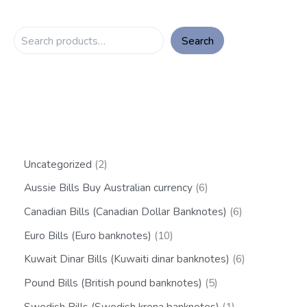
Search
Uncategorized
2
Aussie Bills Buy Australian currency
6
Canadian Bills (Canadian Dollar Banknotes)
6
Euro Bills (Euro banknotes)
10
Kuwait Dinar Bills (Kuwaiti dinar banknotes)
6
Pound Bills (British pound banknotes)
5
Swedish Bills (Swedish krona banknotes)
1