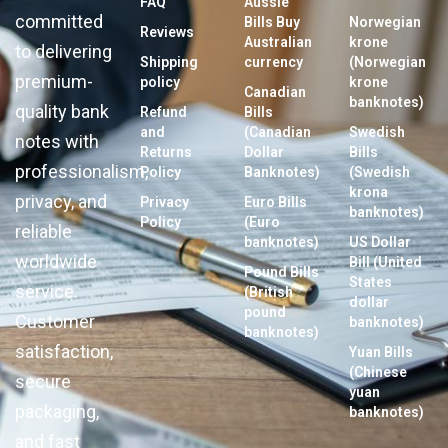
FAQ
Aussie
committed
Bills Buy
Norwegian
Reviews
Australian
krone
to delivering
Shipping
currency
(Norwegian
premium-
policy
krone
Canadian
banknotes)
quality bank
Refund
Bills
and
(Canadian
Swedish
notes with
Returns
Dollar
Bills
professionalism,
Policy
Banknotes)
(Swedish
krona
privacy, and
Privacy
Euro Bills
banknotes)
Policy
(Euro
reliable
banknotes)
US Dollar
worldwide
Bill (United
Pound Bills
States
service.
(British
dollar
pound
Customer
banknotes)
banknotes)
satisfaction,
Yuan Bills
(Chinese
secure
yuan
packaging,
banknotes)
and fast