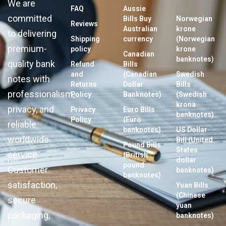
We are
FAQ
Aussie
committed
Bills Buy
Norwegian
Reviews
Australian
krone
to delivering
Shipping
currency
(Norwegian
premium-
policy
krone
Canadian
banknotes)
quality bank
Refund
Bills
and
(Canadian
Swedish
notes with
Returns
Dollar
Bills
professionalism,
Policy
Banknotes)
(Swedish
krona
privacy, and
Privacy
Euro Bills
banknotes)
Policy
(Euro
reliable
banknotes)
US Dollar
worldwide
Bill (United
Pound Bills
States
service.
(British
dollar
pound
Customer
banknotes)
banknotes)
satisfaction,
Yuan Bills
(Chinese
secure
yuan
packaging,
banknotes)