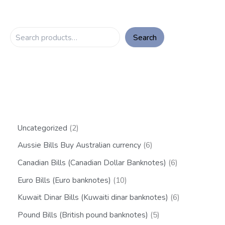
Search
Uncategorized
2
Aussie Bills Buy Australian currency
6
Canadian Bills (Canadian Dollar Banknotes)
6
Euro Bills (Euro banknotes)
10
Kuwait Dinar Bills (Kuwaiti dinar banknotes)
6
Pound Bills (British pound banknotes)
5