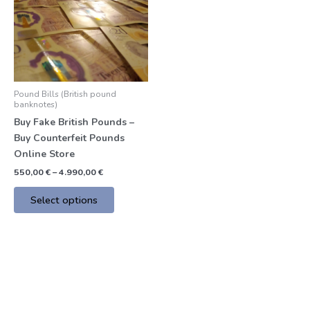
multiple
variants.
The
options
may
be
Pound Bills (British pound
chosen
banknotes)
on
Buy Fake British Pounds –
the
Buy Counterfeit Pounds
product
Online Store
page
550,00
€
–
4.990,00
€
Select options