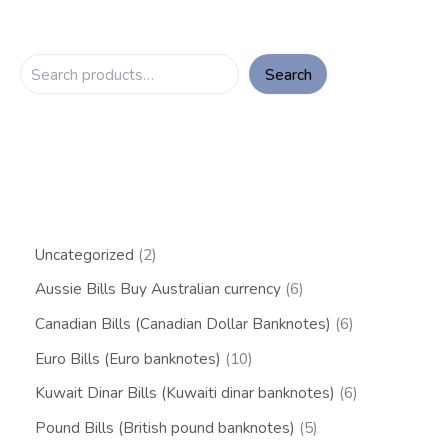
Search
Uncategorized
2
Aussie Bills Buy Australian currency
6
Canadian Bills (Canadian Dollar Banknotes)
6
Euro Bills (Euro banknotes)
10
Kuwait Dinar Bills (Kuwaiti dinar banknotes)
6
Pound Bills (British pound banknotes)
5