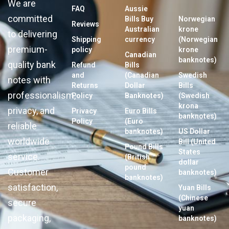
We are
FAQ
Aussie
committed
Bills Buy
Norwegian
Reviews
Australian
krone
to delivering
Shipping
currency
(Norwegian
premium-
policy
krone
Canadian
banknotes)
quality bank
Refund
Bills
and
(Canadian
Swedish
notes with
Returns
Dollar
Bills
professionalism,
Policy
Banknotes)
(Swedish
krona
privacy, and
Privacy
Euro Bills
banknotes)
Policy
(Euro
reliable
banknotes)
US Dollar
worldwide
Bill (United
Pound Bills
States
service.
(British
dollar
pound
Customer
banknotes)
banknotes)
satisfaction,
Yuan Bills
(Chinese
secure
yuan
packaging,
banknotes)