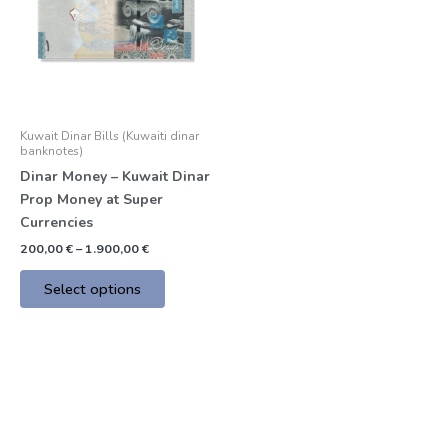
multiple
variants.
The
options
may
be
Kuwait Dinar Bills (Kuwaiti dinar
chosen
banknotes)
on
Dinar Money – Kuwait Dinar
the
Prop Money at Super
product
Currencies
page
200,00
€
–
1.900,00
€
Select options