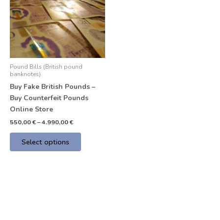
multiple
variants.
The
options
may
be
Pound Bills (British pound
chosen
banknotes)
on
Buy Fake British Pounds –
the
Buy Counterfeit Pounds
product
Online Store
page
550,00
€
–
4.990,00
€
Select options