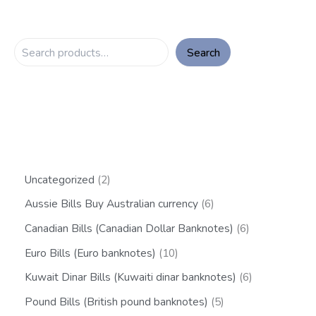
Search
Uncategorized
2
Aussie Bills Buy Australian currency
6
Canadian Bills (Canadian Dollar Banknotes)
6
Euro Bills (Euro banknotes)
10
Kuwait Dinar Bills (Kuwaiti dinar banknotes)
6
Pound Bills (British pound banknotes)
5