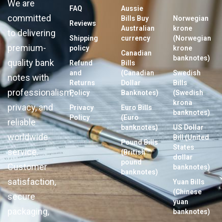
We are
FAQ
Aussie
committed
Bills Buy
Norwegian
Reviews
Australian
krone
to delivering
Shipping
currency
(Norwegian
premium-
policy
krone
Canadian
banknotes)
quality bank
Refund
Bills
and
(Canadian
Swedish
notes with
Returns
Dollar
Bills
professionalism,
Policy
Banknotes)
(Swedish
krona
privacy, and
Privacy
Euro Bills
banknotes)
Policy
(Euro
reliable
banknotes)
US Dollar
worldwide
Bill (United
Pound Bills
States
service.
(British
dollar
pound
Customer
banknotes)
banknotes)
satisfaction,
Yuan Bills
(Chinese
secure
yuan
packaging,
banknotes)