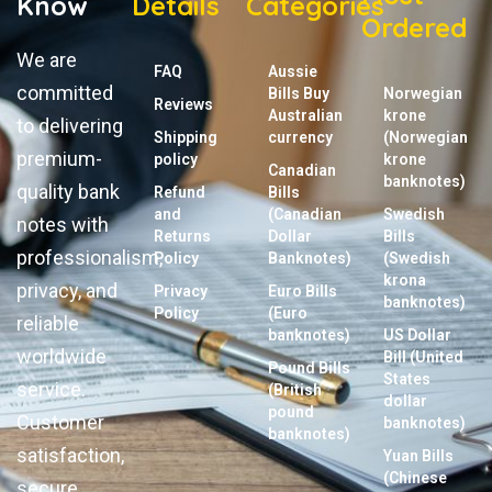
Know
Details
Categories
Ordered
We are
FAQ
Aussie
committed
Bills Buy
Norwegian
Reviews
Australian
krone
to delivering
Shipping
currency
(Norwegian
premium-
policy
krone
Canadian
banknotes)
quality bank
Refund
Bills
and
(Canadian
Swedish
notes with
Returns
Dollar
Bills
professionalism,
Policy
Banknotes)
(Swedish
krona
privacy, and
Privacy
Euro Bills
banknotes)
Policy
(Euro
reliable
banknotes)
US Dollar
worldwide
Bill (United
Pound Bills
States
service.
(British
dollar
pound
Customer
banknotes)
banknotes)
satisfaction,
Yuan Bills
(Chinese
secure