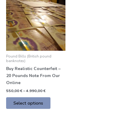
product
550,00 €
through
has
4.990,00 €
multiple
variants.
The
options
may
be
Pound Bills (British pound
chosen
banknotes)
on
Buy Realistic Counterfeit –
the
20 Pounds Note From Our
product
Online
page
550,00
€
–
4.990,00
€
Select options