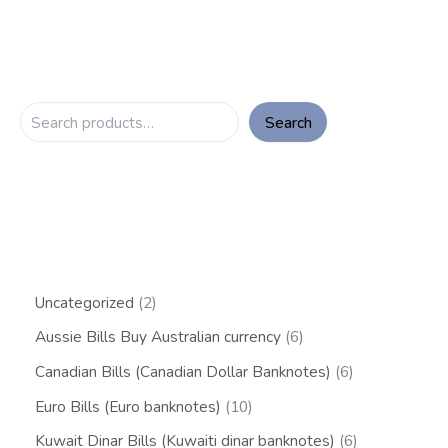
Search
Uncategorized
2
Aussie Bills Buy Australian currency
6
Canadian Bills (Canadian Dollar Banknotes)
6
Euro Bills (Euro banknotes)
10
Kuwait Dinar Bills (Kuwaiti dinar banknotes)
6