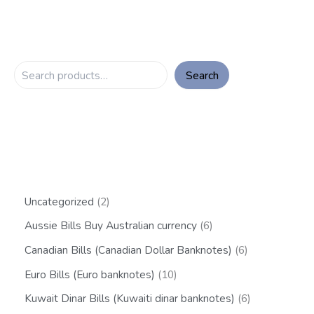
Search
Uncategorized
2
Aussie Bills Buy Australian currency
6
Canadian Bills (Canadian Dollar Banknotes)
6
Euro Bills (Euro banknotes)
10
Kuwait Dinar Bills (Kuwaiti dinar banknotes)
6