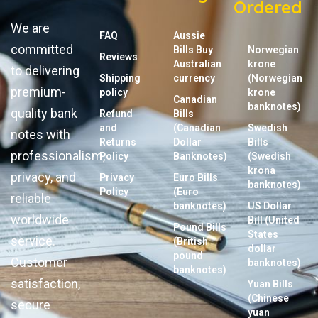
Ordered
We are
FAQ
Aussie
committed
Bills Buy
Norwegian
Reviews
Australian
krone
to delivering
Shipping
currency
(Norwegian
premium-
policy
krone
Canadian
banknotes)
quality bank
Refund
Bills
and
(Canadian
Swedish
notes with
Returns
Dollar
Bills
professionalism,
Policy
Banknotes)
(Swedish
krona
privacy, and
Privacy
Euro Bills
banknotes)
Policy
(Euro
reliable
banknotes)
US Dollar
worldwide
Bill (United
Pound Bills
States
service.
(British
dollar
pound
Customer
banknotes)
banknotes)
satisfaction,
Yuan Bills
(Chinese
secure
yuan