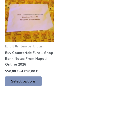
product
550,00 €
through
has
4.850,00 €
multiple
variants.
The
options
may
be
Euro Bills (Euro banknotes)
chosen
Buy Counterfeit Euro – Shop
on
Bank Notes From Napoli
the
Online 2026
product
page
550,00
€
–
4.850,00
€
Select options