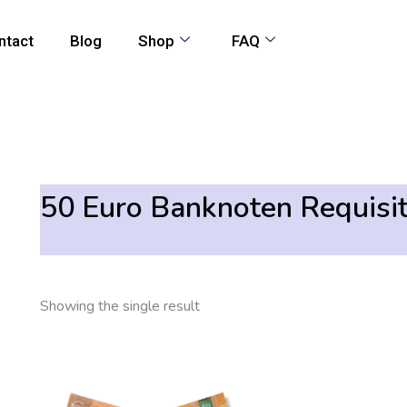
ntact
Blog
Shop
FAQ
50 Euro Banknoten Requisi
Showing the single result
Price
This
range:
product
205,00 €