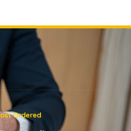
ost Ordered