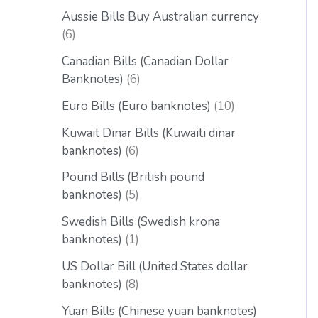
Aussie Bills Buy Australian currency
6
Canadian Bills (Canadian Dollar
Banknotes)
6
Euro Bills (Euro banknotes)
10
Kuwait Dinar Bills (Kuwaiti dinar
banknotes)
6
Pound Bills (British pound
banknotes)
5
Swedish Bills (Swedish krona
banknotes)
1
US Dollar Bill (United States dollar
banknotes)
8
Yuan Bills (Chinese yuan banknotes)