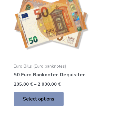
through
has
2.000,00 €
multiple
variants.
The
options
may
be
chosen
Euro Bills (Euro banknotes)
on
50 Euro Banknoten Requisiten
the
product
205,00
€
–
2.000,00
€
page
Select options