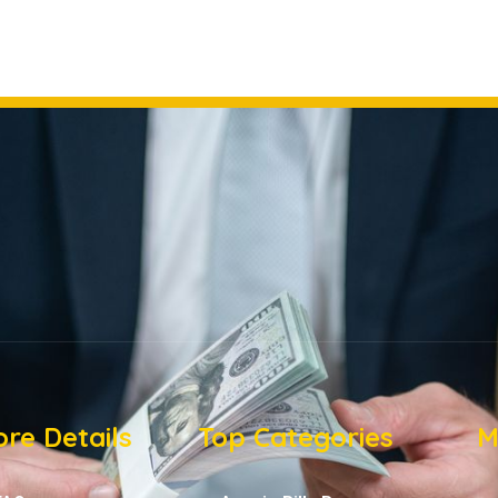
re Details
Top Categories
M