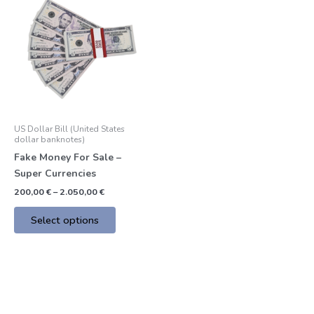
product
200,00 €
through
has
2.050,00 €
multiple
variants.
The
options
may
be
US Dollar Bill (United States
chosen
dollar banknotes)
on
Fake Money For Sale –
the
Super Currencies
product
200,00
€
–
2.050,00
€
page
Select options