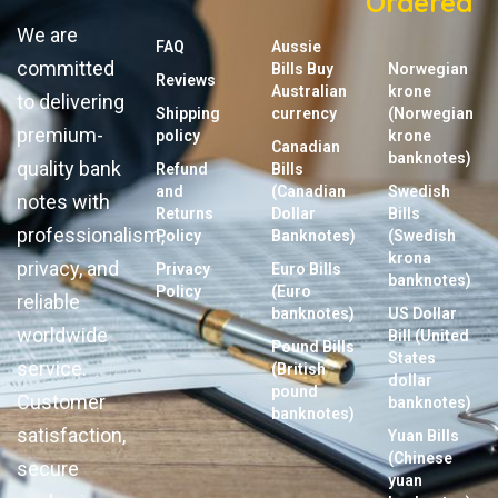
Ordered
We are
FAQ
Aussie
committed
Bills Buy
Norwegian
Reviews
Australian
krone
to delivering
Shipping
currency
(Norwegian
premium-
policy
krone
Canadian
banknotes)
quality bank
Refund
Bills
and
(Canadian
Swedish
notes with
Returns
Dollar
Bills
professionalism,
Policy
Banknotes)
(Swedish
krona
privacy, and
Privacy
Euro Bills
banknotes)
Policy
(Euro
reliable
banknotes)
US Dollar
worldwide
Bill (United
Pound Bills
States
service.
(British
dollar
pound
Customer
banknotes)
banknotes)
satisfaction,
Yuan Bills
(Chinese
secure
yuan