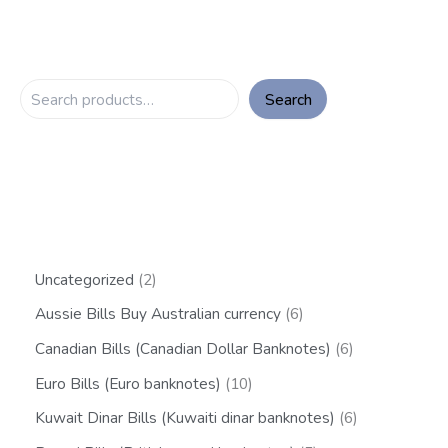
Search
Uncategorized
2
Aussie Bills Buy Australian currency
6
Canadian Bills (Canadian Dollar Banknotes)
6
Euro Bills (Euro banknotes)
10
Kuwait Dinar Bills (Kuwaiti dinar banknotes)
6