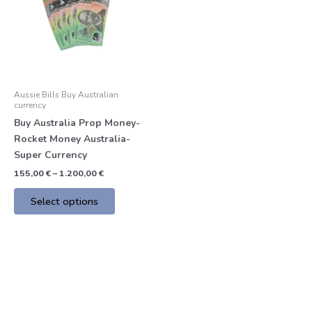
multiple
variants.
The
options
may
be
Aussie Bills Buy Australian
chosen
currency
on
Buy Australia Prop Money-
the
Rocket Money Australia-
product
Super Currency
page
155,00
€
–
1.200,00
€
Select options