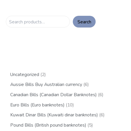
Search
Uncategorized
2
Aussie Bills Buy Australian currency
6
Canadian Bills (Canadian Dollar Banknotes)
6
Euro Bills (Euro banknotes)
10
Kuwait Dinar Bills (Kuwaiti dinar banknotes)
6
Pound Bills (British pound banknotes)
5