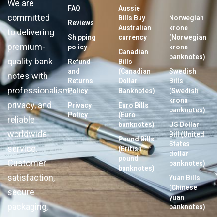
We are
FAQ
Aussie
committed
Bills Buy
Norwegian
Reviews
Australian
krone
to delivering
Shipping
currency
(Norwegian
premium-
policy
krone
Canadian
banknotes)
quality bank
Refund
Bills
and
(Canadian
Swedish
notes with
Returns
Dollar
Bills
professionalism,
Policy
Banknotes)
(Swedish
krona
privacy, and
Privacy
Euro Bills
banknotes)
Policy
(Euro
reliable
banknotes)
US Dollar
worldwide
Bill (United
Pound Bills
States
service.
(British
dollar
pound
Customer
banknotes)
banknotes)
satisfaction,
Yuan Bills
(Chinese
secure
yuan
packaging,
banknotes)